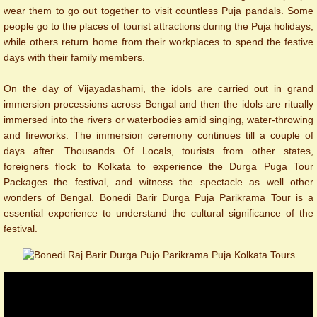
wear them to go out together to visit countless Puja pandals. Some
people go to the places of tourist attractions during the Puja holidays,
while others return home from their workplaces to spend the festive
days with their family members.
On the day of Vijayadashami, the idols are carried out in grand
immersion processions across Bengal and then the idols are ritually
immersed into the rivers or waterbodies amid singing, water-throwing
and fireworks. The immersion ceremony continues till a couple of
days after. Thousands Of Locals, tourists from other states,
foreigners flock to Kolkata to experience the Durga Puga Tour
Packages the festival, and witness the spectacle as well other
wonders of Bengal. Bonedi Barir Durga Puja Parikrama Tour is a
essential experience to understand the cultural significance of the
festival.