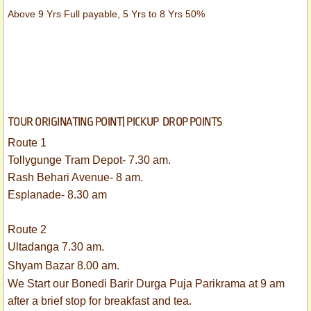
Above 9 Yrs Full payable, 5 Yrs to 8 Yrs 50%
TOUR ORIGINATING POINT| PICKUP DROP POINTS
Route 1
Tollygunge Tram Depot- 7.30 am.
Rash Behari Avenue- 8 am.
Esplanade- 8.30 am
Route 2
Ultadanga 7.30 am.
Shyam Bazar 8.00 am.
We Start our Bonedi Barir Durga Puja Parikrama at 9 am
after a brief stop for breakfast and tea.