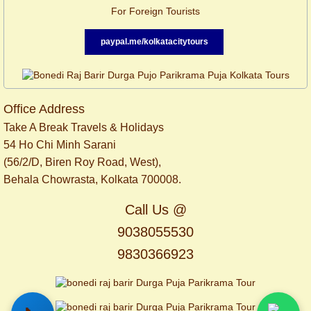
For Foreign Tourists
paypal.me/kolkatacitytours
Office Address
Take A Break Travels & Holidays
54 Ho Chi Minh Sarani
(56/2/D, Biren Roy Road, West),
Behala Chowrasta, Kolkata 700008.
Call Us @
9038055530
9830366923