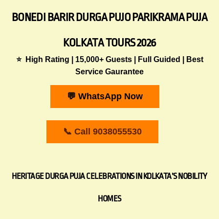
BONEDI BARIR DURGA PUJO PARIKRAMA PUJA
KOLKATA TOURS 2026
⭐ High Rating | 15,000+ Guests | Full Guided | Best
Service Gaurantee
💬 WhatsApp Now
📞 Call 9038055530
HERITAGE DURGA PUJA CELEBRATIONS IN KOLKATA’S NOBILITY
HOMES