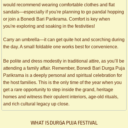
would recommend wearing comfortable clothes and flat
sandals—especially if you're planning to go pandal hopping
or join a Bonedi Bari Parikrama. Comfort is key when
you're exploring and soaking in the festivities!
Carry an umbrella—it can get quite hot and scorching during
the day. A small foldable one works best for convenience.
Be polite and dress modestly in traditional attire, as you’ll be
attending a family affair. Remember, Bonedi Bari Durga Puja
Parikrama is a deeply personal and spiritual celebration for
the host families. This is the only time of the year when you
get a rare opportunity to step inside the grand, heritage
homes and witness their opulent interiors, age-old rituals,
and rich cultural legacy up close.
WHAT IS DURGA PUJA FESTIVAL