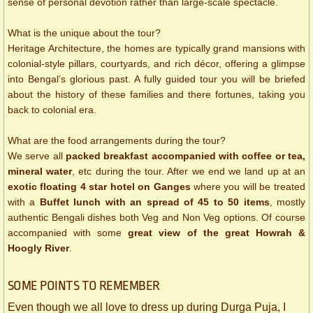
sense of personal devotion rather than large-scale spectacle.
What is the unique about the tour?
Heritage Architecture, the homes are typically grand mansions with
colonial-style pillars, courtyards, and rich décor, offering a glimpse
into Bengal’s glorious past. A fully guided tour you will be briefed
about the history of these families and there fortunes, taking you
back to colonial era.
What are the food arrangements during the tour?
We serve all
packed breakfast accompanied with coffee or tea,
mineral water
, etc during the tour. After we end we land up at an
exotic floating 4 star hotel on Ganges
where you will be treated
with a
Buffet lunch with an spread of 45 to 50 items
, mostly
authentic Bengali dishes both Veg and Non Veg options. Of course
accompanied with some
great view of the great Howrah &
Hoogly River
.
SOME ​POINTS TO REMEMBER
Even though we all love to dress up during Durga Puja, I