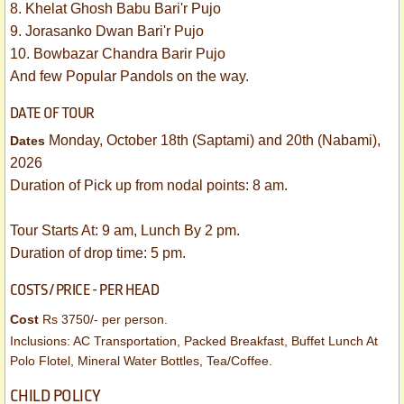
8. Khelat Ghosh Babu Bari'r Pujo
9. Jorasanko Dwan Bari'r Pujo
10. Bowbazar Chandra Barir Pujo
And few Popular Pandols on the way.
DATE OF TOUR
Monday, October 18th (Saptami) and 20th (Nabami),
​Dates
2026
​Duration of Pick up from nodal points: 8 am.
Tour Starts At: 9 am, Lunch By 2 pm.
Duration of drop time: 5 pm.
COSTS / PRICE - PER HEAD
Cost
​
Rs 3750/- per person.
Inclusions: AC Transportation, Packed Breakfast, Buffet Lunch At
Polo Flotel, Mineral Water Bottles, Tea/Coffee.
CHILD POLICY