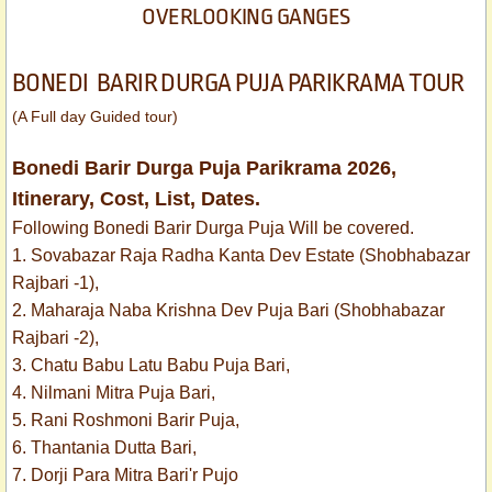
OVERLOOKING GANGES
BONEDI BARIR DURGA PUJA PARIKRAMA TOUR
(A Full day Guided tour)
Bonedi Barir Durga Puja Parikrama 2026,
Itinerary, Cost, List, Dates.
Following Bonedi Barir Durga Puja Will be covered.
1. Sovabazar Raja Radha Kanta Dev Estate (Shobhabazar
Rajbari -1),
2. Maharaja Naba Krishna Dev Puja Bari (Shobhabazar
Rajbari -2),
3. Chatu Babu Latu Babu Puja Bari,
4. Nilmani Mitra Puja Bari,
5. Rani Roshmoni Barir Puja,
6. Thantania Dutta Bari,
7. Dorji Para Mitra Bari'r Pujo