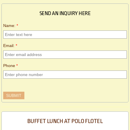
SEND AN INQUIRY HERE
Name:
*
Email:
*
Phone
*
BUFFET LUNCH AT POLO FLOTEL