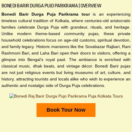
BONEDI BARIR DURGA PUJO PARIKRAMA | OVERVIEW
Bonedi Barir Durga Puja Parikrama tour
is an experiencing
timeless cultural tradition of Kolkata, where centuries-old aristocratic
families celebrate Durga Puja with grandeur, rituals, and heritage.
Unlike modern theme-based community pujas, these private
household celebrations focus on age-old customs, spiritual devotion,
and family legacy. Historic mansions like the Sovabazar Rajbari, Rani
Rashmoni Bari, and Laha Bari open their doors to visitors, offering a
glimpse into Bengal’s royal past. The ambiance is enriched with
classical music, dhak beats, and vintage décor. Bonedi Barir pujas
are not just religious events but living museums of art, culture, and
history, attracting tourists and locals alike who wish to experience an
authentic and nostalgic side of Durga Puja celebrations.
Book Tour Now