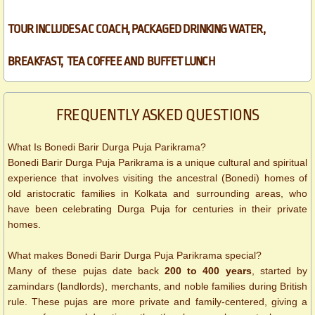
TOUR INCLUDES AC COACH, PACKAGED DRINKING WATER,
BREAKFAST, TEA COFFEE AND BUFFET LUNCH​
FREQUENTLY ASKED QUESTIONS
What Is Bonedi Barir Durga Puja Parikrama?
Bonedi Barir Durga Puja Parikrama is a unique cultural and spiritual
experience that involves visiting the ancestral (Bonedi) homes of
old aristocratic families in Kolkata and surrounding areas, who
have been celebrating Durga Puja for centuries in their private
homes.
What makes Bonedi Barir Durga Puja Parikrama special?
Many of these pujas date back
200 to 400 years
, started by
zamindars (landlords), merchants, and noble families during British
rule. These pujas are more private and family-centered, giving a