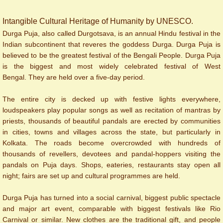
Intangible Cultural Heritage of Humanity by UNESCO.
Durga Puja, also called Durgotsava, is an annual Hindu festival in the
Indian subcontinent that reveres the goddess Durga. Durga Puja is
believed to be the greatest festival of the Bengali People.
Durga Puja
is the biggest and most widely celebrated festival of West
Bengal. They are held over a five-day period.
The entire city is decked up with festive lights everywhere,
loudspeakers play popular songs as well as recitation of mantras by
priests, thousands of beautiful pandals are erected by communities
in cities, towns and villages across the state, but particularly in
Kolkata. The roads become overcrowded with hundreds of
thousands of revellers, devotees and pandal-hoppers visiting the
pandals on Puja days. Shops, eateries, restaurants stay open all
night; fairs are set up and cultural programmes are held.
Durga Puja has turned into a social carnival, biggest public spectacle
and major art event, comparable with biggest festivals like Rio
Carnival or similar.
New clothes are the traditional gift, and people