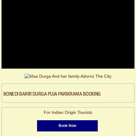
BONEDI BARIR DURGA PUJA PARIKRAMA BOOKING
For Indian Origin Tourists
Book Now