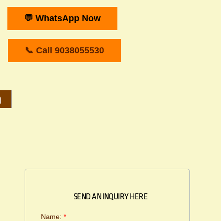
💬 WhatsApp Now
📞 Call 9038055530
m
SEND AN INQUIRY HERE
Name:
*