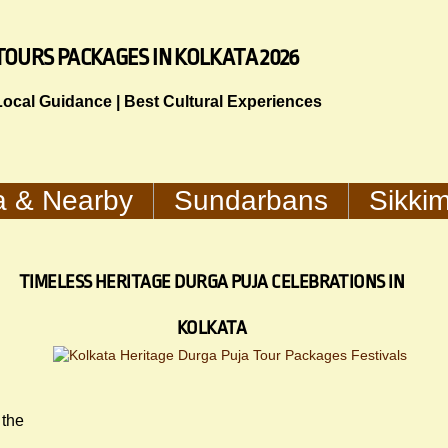
TOURS PACKAGES IN KOLKATA 2026
 Local Guidance | Best Cultural Experiences
a & Nearby
Sundarbans
Sikki
TIMELESS HERITAGE DURGA PUJA CELEBRATIONS IN
KOLKATA
 the