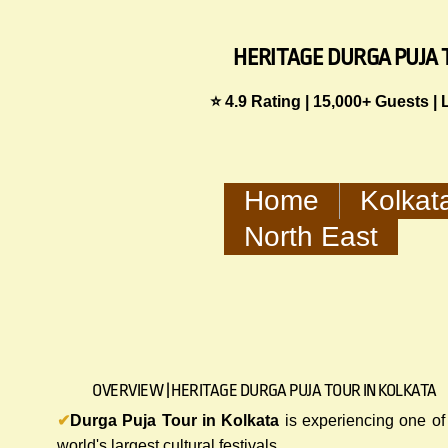
HERITAGE DURGA PUJA 
⭐ 4.9 Rating | 15,000+ Guests |
Home
Kolkat
North East
OVERVIEW | HERITAGE DURGA PUJA TOUR IN KOLKATA
✔
Durga Puja Tour in Kolkata
is experiencing one of
world's largest cultural festivals.