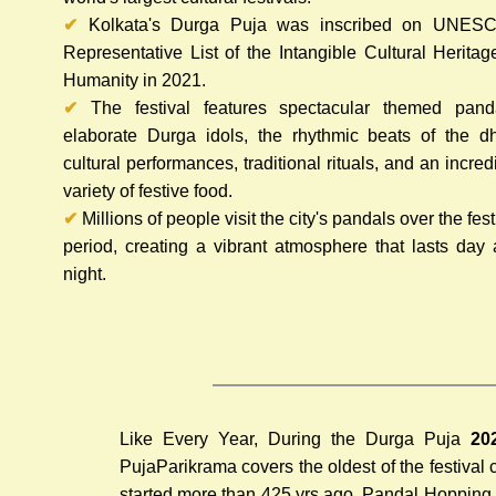
✔
Kolkata's Durga Puja was inscribed on UNESC
Representative List of the Intangible Cultural Heritag
Humanity in 2021.
✔
The festival features spectacular themed panda
elaborate Durga idols, the rhythmic beats of the d
cultural performances, traditional rituals, and an incred
variety of festive food.
✔
Millions of people visit the city's pandals over the fest
period, creating a vibrant atmosphere that lasts day
night.
Like Every Year, During the Durga Puja
20
Puja
Parikrama covers the oldest of the festival
started more than 425 yrs ago. Pandal Hopping