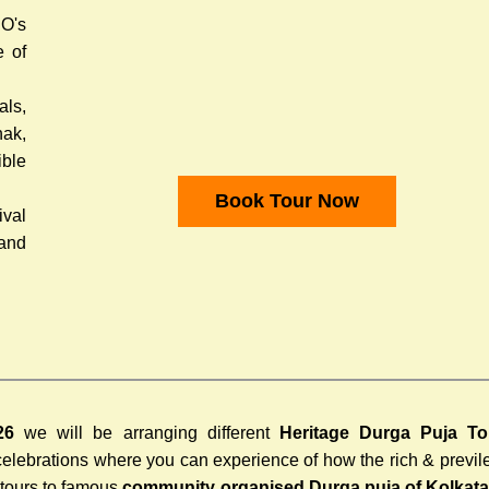
O's
e of
ls,
hak,
ible
Book Tour Now
ival
 and
26
we will be arranging different
Heritage Durga Puja To
 celebrations where you can experience of how the rich & previ
 tours to famous
community organised Durga puja of Kolkat