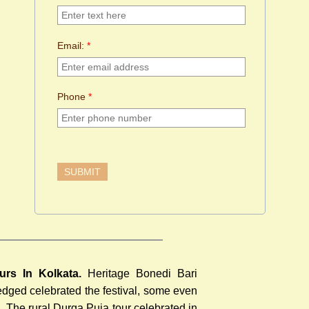
Email:
*
Phone
*
urs In Kolkata.
Heritage Bonedi Bari
ledged celebrated the festival, some even
a
. The rural Durga Puja tour celebrated in