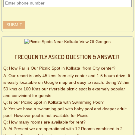
FREQUENTLY ASKED QUESTION & ANSWER
Q: How Far is Our Picnic Spot in Kolkata from City center?
A: Our resort is only 45 kms from city center and 1.5 hours drive. It
is easily locatable on Google map and easy to reach. Being Within
50 kms or 100 Kms our riverside picnic spot is extemely popular
and convinient for guests.
Q: Is our Picnic Spot in Kolkata with Swimming Pool?
A: Yes we have a swimming poll with baby pool and deeper adult
pool. However pool is not available for Picnic.
Q: How many rooms are available for rent?
A: At Present we are operational with 12 Rooms combined in 2