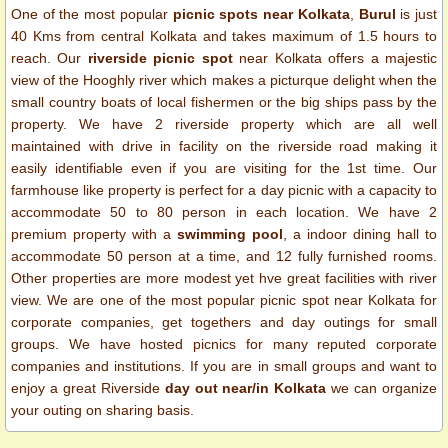
One of the most popular
picnic spots near Kolkata
,
Burul
is just
40 Kms from central Kolkata and takes maximum of 1.5 hours to
reach. Our
riverside picnic spot
near Kolkata offers a majestic
view of the Hooghly river which makes a picturque delight when the
small country boats of local fishermen or the big ships pass by the
property. We have 2 riverside property which are all well
maintained with drive in facility on the riverside road making it
easily identifiable even if you are visiting for the 1st time.
Our
farmhouse like property is perfect for a day picnic with a capacity to
accommodate 50 to 80 person in each location. We have 2
premium property with a
swimming pool
, a indoor dining hall to
accommodate 50 person at a time, and 12 fully furnished rooms.
Other properties are more modest yet hve great facilities with river
view. We are one of the most popular picnic spot near Kolkata for
corporate companies, get togethers and day outings for small
groups. We have hosted picnics for many reputed corporate
companies and institutions.
If you are in small groups and want to
enjoy a great Riverside
day out near/in Kolkata
we can organize
your outing on sharing basis.