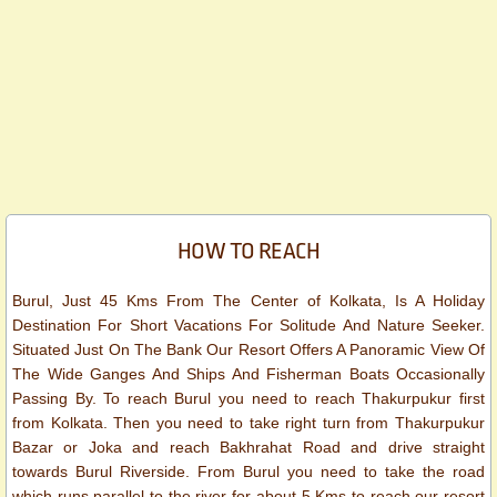
HOW TO REACH
Burul, Just 45 Kms From The Center of Kolkata, Is A Holiday
Destination For Short Vacations For Solitude And Nature Seeker.
Situated Just On The Bank Our Resort Offers A Panoramic View Of
The Wide Ganges And Ships And Fisherman Boats Occasionally
Passing By. To reach Burul you need to reach Thakurpukur first
from Kolkata. Then you need to take right turn from Thakurpukur
Bazar or Joka and reach Bakhrahat Road and drive straight
towards Burul Riverside. From Burul you need to take the road
which runs parallel to the river for about 5 Kms to reach our resort