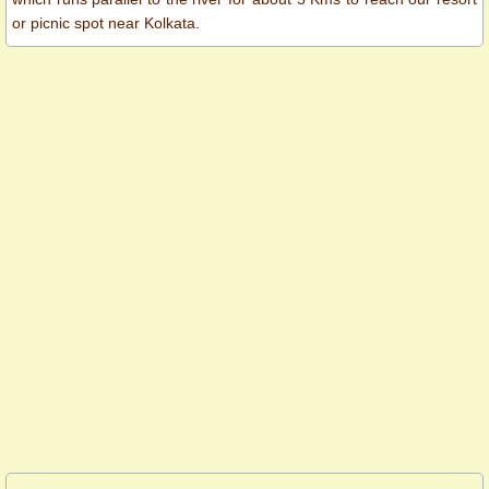
or picnic spot near Kolkata.