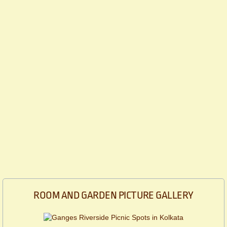
ROOM AND GARDEN PICTURE GALLERY