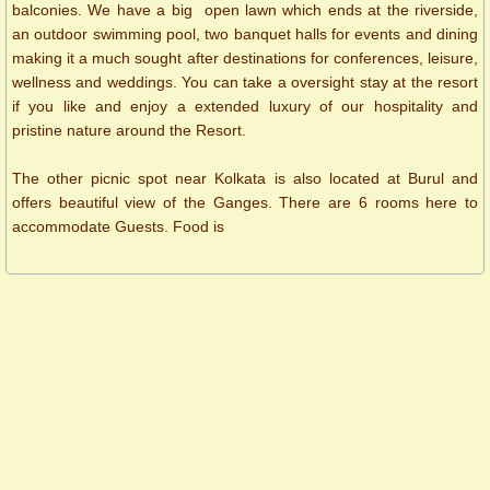
balconies. We have a big open lawn which ends at the riverside,
an outdoor swimming pool, two banquet halls for events and dining
making it a much sought after destinations for conferences, leisure,
wellness and weddings. You can take a oversight stay at the resort
if you like and enjoy a extended luxury of our hospitality and
pristine nature around the Resort.
The other picnic spot near Kolkata is also located at Burul and
offers beautiful view of the Ganges. There are 6 rooms here to
accommodate Guests. Food is