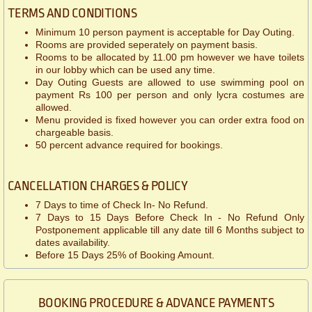
TERMS AND CONDITIONS
Minimum 10 person payment is acceptable for Day Outing.
Rooms are provided seperately on payment basis.
Rooms to be allocated by 11.00 pm however we have toilets
in our lobby which can be used any time.
Day Outing Guests are allowed to use swimming pool on
payment Rs 100 per person and only lycra costumes are
allowed.
Menu provided is fixed however you can order extra food on
chargeable basis.
50 percent advance required for bookings.
CANCELLATION CHARGES & POLICY
7 Days to time of Check In- No Refund.
7 Days to 15 Days Before Check In - No Refund Only
Postponement applicable till any date till 6 Months subject to
dates availability.
Before 15 Days 25% of Booking Amount.
BOOKING PROCEDURE & ADVANCE PAYMENTS