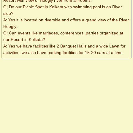
Resort with view of Hoogly river from all rooms.
Q: Do our Picnic Spot in Kolkata with swimming pool is on River
side?
A: Yes it is located on riverside and offers a grand view of the River
Hoogly.
Q: Can events like marriages, conferences, parties organized at
our Resort in Kolkata?
A: Yes we have facilities like 2 Banquet Halls and a wide Lawn for
activities. we also have parking facilities for 15-20 cars at a time.