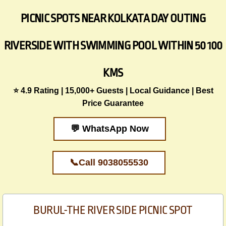
PICNIC SPOTS NEAR KOLKATA DAY OUTING
RIVERSIDE WITH SWIMMING POOL WITHIN 50 100
KMS
​⭐ 4.9 Rating | 15,000+ Guests | Local Guidance | Best
Price Guarantee
💬 WhatsApp Now
📞Call 9038055530
BURUL-THE RIVER SIDE PICNIC SPOT