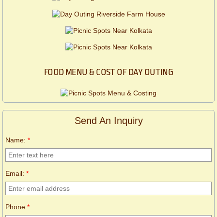
FOOD MENU & COST OF DAY OUTING
Send An Inquiry
Name:
*
Email:
*
Phone
*