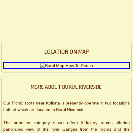
LOCATION ON MAP
MORE ABOUT BURUL RIVERSIDE
Our Picnic spots near Kolkata is presently operate in two locations
both of which are located in Burul Riverside.
The premium category resort offers 5 luxury rooms offering
panoramic view of the river Ganges from the rooms and the