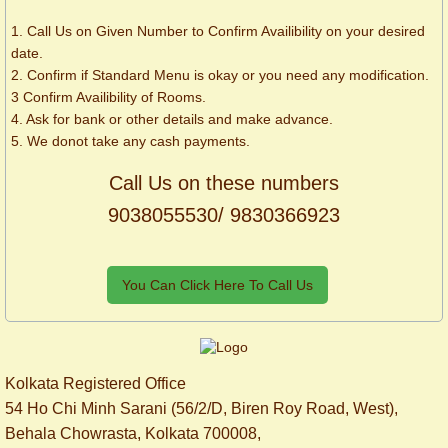
1. Call Us on Given Number to Confirm Availibility on your desired
date.
2. Confirm if Standard Menu is okay or you need any modification.
3 Confirm Availibility of Rooms.
4. Ask for bank or other details and make advance.
5. We donot take any cash payments.
Call Us on these numbers
9038055530/ 9830366923
You Can Click Here To Call Us
Kolkata Registered Office
54 Ho Chi Minh Sarani (56/2/D, Biren Roy Road, West),
Behala Chowrasta, Kolkata 700008,