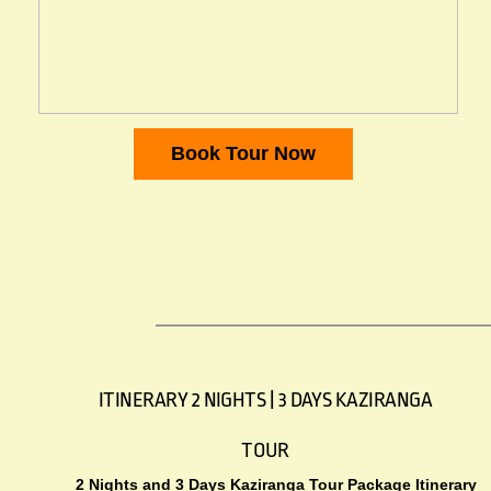
Book Tour Now
ITINERARY 2 NIGHTS | 3 DAYS KAZIRANGA
TOUR
2 Nights and 3 Days Kaziranga Tour Package Itinerary