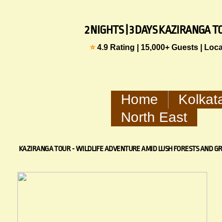
2 NIGHTS | 3 DAYS KAZIRANGA
⭐
4.9 Rating | 15,000+ Guests | Loc
Home
Kolkat
North East
KAZIRANGA TOUR - WILDLIFE ADVENTURE AMID LUSH FORESTS AND G