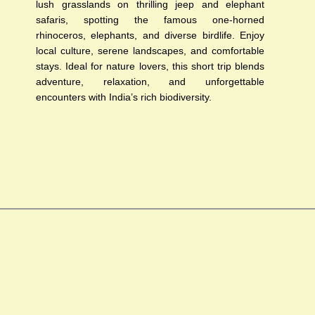
lush grasslands on thrilling jeep and elephant
safaris, spotting the famous one-horned
rhinoceros, elephants, and diverse birdlife. Enjoy
local culture, serene landscapes, and comfortable
stays. Ideal for nature lovers, this short trip blends
adventure, relaxation, and unforgettable
encounters with India’s rich biodiversity.