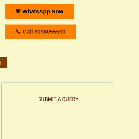
💬 WhatsApp Now
📞 Call 9038055530
m
SUBMIT A QUERY