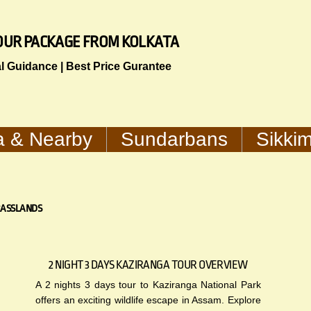
 TOUR PACKAGE FROM KOLKATA
al Guidance | Best Price Gurantee
a & Nearby
Sundarbans
Sikki
RASSLANDS
2 NIGHT 3 DAYS KAZIRANGA TOUR OVERVIEW
A 2 nights 3 days tour to Kaziranga National Park
offers an exciting wildlife escape in Assam. Explore