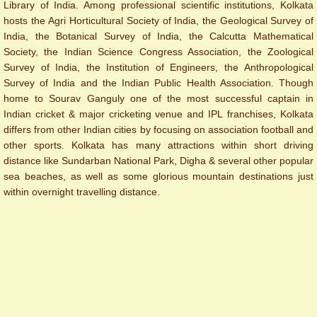
Library of India. Among professional scientific institutions, Kolkata
hosts the Agri Horticultural Society of India, the Geological Survey of
India, the Botanical Survey of India, the Calcutta Mathematical
Society, the Indian Science Congress Association, the Zoological
Survey of India, the Institution of Engineers, the Anthropological
Survey of India and the Indian Public Health Association. Though
home to Sourav Ganguly one of the most successful captain in
Indian cricket & major cricketing venue and IPL franchises, Kolkata
differs from other Indian cities by focusing on association football and
other sports. ​Kolkata has many attractions within short driving
distance like Sundarban National Park, Digha & several other popular
sea beaches, as well as some glorious mountain destinations just
within overnight travelling distance.