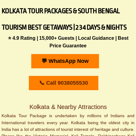
KOLKATA TOUR PACKAGES & SOUTH BENGAL
TOURISM BEST GETAWAYS | 2 3 4 DAYS & NIGHTS
⭐ 4.9 Rating | 15,000+ Guests | Local Guidance | Best
Price Guarantee
💬 WhatsApp Now
📞 Call 9038055530
Kolkata & Nearby Attractions
Kolkata Tour Package is undertaken by millions of Indians and
International travelers every year. Kolkata being the oldest city in
India has a lot of attractions of tourist interest of heritage and culture.