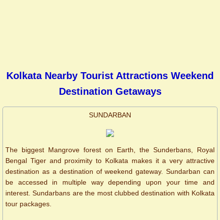
Kolkata Nearby Tourist Attractions Weekend
Destination Getaways
SUNDARBAN
The biggest Mangrove forest on Earth, the Sunderbans, Royal
Bengal Tiger and proximity to Kolkata makes it a very attractive
destination as a destination of weekend gateway. Sundarban can
be accessed in multiple way depending upon your time and
interest. Sundarbans are the most clubbed destination with Kolkata
tour packages.