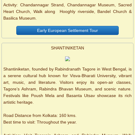
Activity: Chandannagar Strand, Chandannagar Museum, Sacred
Heart Church, Walk along Hooghly riverside, Bandel Church &
Basilica Museum.
Early European Settlement Tour
SHANTINIKETAN
Shantiniketan, founded by Rabindranath Tagore in West Bengal, is
a serene cultural hub known for Visva-Bharati University, vibrant
art, music, and literature. Visitors enjoy its open-air classes,
Tagore’s Ashram, Rabindra Bhavan Museum, and scenic nature.
Festivals like Poush Mela and Basanta Utsav showcase its rich
artistic heritage.
Road Distance from Kolkata: 160 kms.
Best time to visit: Throughout the year.