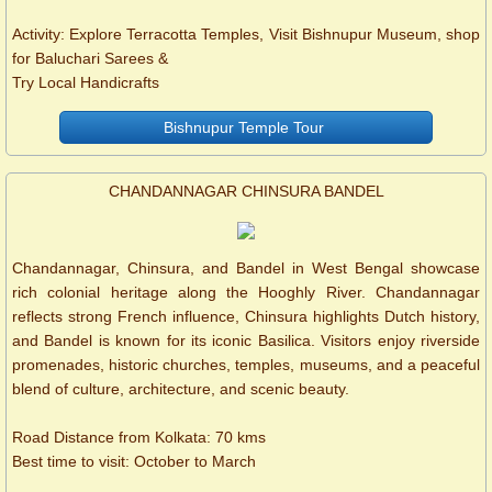
Activity: Explore Terracotta Temples, Visit Bishnupur Museum, shop
for Baluchari Sarees &
Try Local Handicrafts
Bishnupur Temple Tour
CHANDANNAGAR CHINSURA BANDEL
Chandannagar, Chinsura, and Bandel in West Bengal showcase
rich colonial heritage along the Hooghly River. Chandannagar
reflects strong French influence, Chinsura highlights Dutch history,
and Bandel is known for its iconic Basilica. Visitors enjoy riverside
promenades, historic churches, temples, museums, and a peaceful
blend of culture, architecture, and scenic beauty.
Road Distance from Kolkata: 70 kms
Best time to visit: October to March