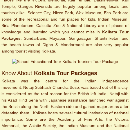
Places like the Victoria Memorial, Kali Temple, Dakhineshwar Kali
Temple, Ganges Riverside are hugely popular among locals and
tourists alike. Science City, Nicco Park, Wax Museum, Eco Park are
some of the recreational and fun places for kids. Indian Museum,
Birla Planetarium, Calcutta Zoo & National Library are of places of
knowledge and learning which you cannot miss in
Kolkata Tour
Packages
. Sundarbans, Mayapur, Gangasagar, Shantiniketan and
the beach towns of Digha & Mandarmani are also very popular
among tourist visiting Kolkata.
Know About
Kolkata Tour Packages
Kolkata was the centre for the Indian independence
movement. Netaji Subhash Chandra Bose, was based out of this city,
is considered as the real reason for the British left India. Netaji with
his Azad Hind Sena with Japanese assistance launched war against
the British along the North Eastern side and gained major areas after
defeating them. Kolkata hosts several cultural institutions of national
importance. Some are the Academy of Fine Arts, the Victoria
Memorial, the Asiatic Society, the Indian Museum and the National