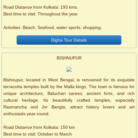
Road Distance from Kolkata: 193 kms.
Best time to visit: Throughout the year.
Activities: Beach, Seafood, water sports, shopping.
Digha Tour Details
BISHNUPUR
Bishnupur, located in West Bengal, is renowned for its exquisite
terracotta temples built by the Malla kings. The town is famous for
unique architecture, Baluchari sarees, ancient forts, and rich
cultural heritage. Its beautifully crafted temples, especially
Rasmancha and Jor Bangla, attract history lovers and art
enthusiasts year-round.
Road Distance from Kolkata: 150 km
Best time to visit: October to March