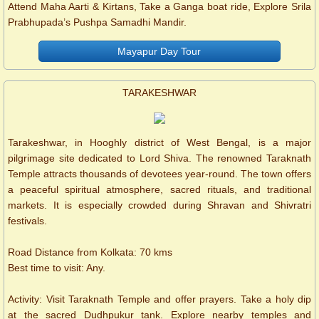
Attend Maha Aarti & Kirtans, Take a Ganga boat ride, Explore Srila
Prabhupada’s Pushpa Samadhi Mandir.
Mayapur Day Tour
TARAKESHWAR
Tarakeshwar, in Hooghly district of West Bengal, is a major
pilgrimage site dedicated to Lord Shiva. The renowned Taraknath
Temple attracts thousands of devotees year-round. The town offers
a peaceful spiritual atmosphere, sacred rituals, and traditional
markets. It is especially crowded during Shravan and Shivratri
festivals.
Road Distance from Kolkata: 70 kms
Best time to visit: Any.
Activity: Visit Taraknath Temple and offer prayers. Take a holy dip
at the sacred Dudhpukur tank. Explore nearby temples and