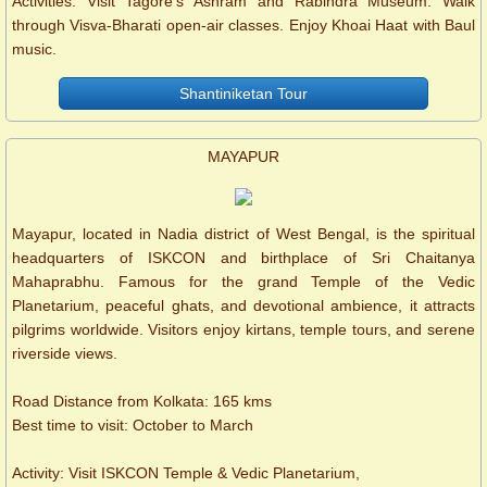
Activities: Visit Tagore’s Ashram and Rabindra Museum. Walk
through Visva-Bharati open-air classes. Enjoy Khoai Haat with Baul
music.
Shantiniketan Tour
MAYAPUR
Mayapur, located in Nadia district of West Bengal, is the spiritual
headquarters of ISKCON and birthplace of Sri Chaitanya
Mahaprabhu. Famous for the grand Temple of the Vedic
Planetarium, peaceful ghats, and devotional ambience, it attracts
pilgrims worldwide. Visitors enjoy kirtans, temple tours, and serene
riverside views.
Road Distance from Kolkata: 165 kms
Best time to visit: October to March
Activity: Visit ISKCON Temple & Vedic Planetarium,