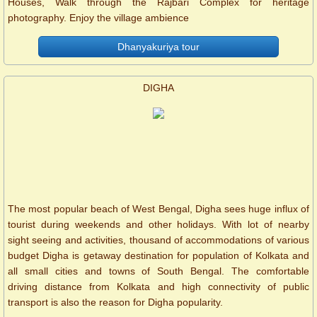
Houses, Walk through the Rajbari Complex for heritage
photography. Enjoy the village ambience
Dhanyakuriya tour
DIGHA
The most popular beach of West Bengal, Digha sees huge influx of
tourist during weekends and other holidays. With lot of nearby
sight seeing and activities, thousand of accommodations of various
budget Digha is getaway destination for population of Kolkata and
all small cities and towns of South Bengal. The comfortable
driving distance from Kolkata and high connectivity of public
transport is also the reason for Digha popularity.