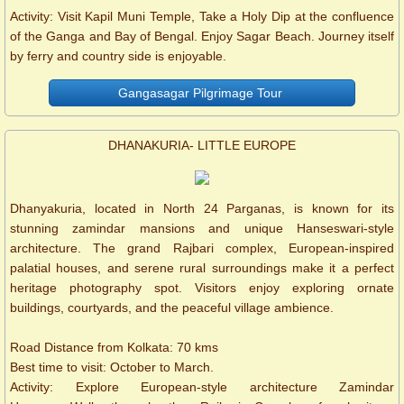
Activity: Visit Kapil Muni Temple, Take a Holy Dip at the confluence
of the Ganga and Bay of Bengal. Enjoy Sagar Beach. Journey itself
by ferry and country side is enjoyable.
Gangasagar Pilgrimage Tour
DHANAKURIA- LITTLE EUROPE
Dhanyakuria, located in North 24 Parganas, is known for its
stunning zamindar mansions and unique Hanseswari-style
architecture. The grand Rajbari complex, European-inspired
palatial houses, and serene rural surroundings make it a perfect
heritage photography spot. Visitors enjoy exploring ornate
buildings, courtyards, and the peaceful village ambience.
Road Distance from Kolkata: 70 kms
Best time to visit: October to March.
Activity: Explore European-style architecture Zamindar