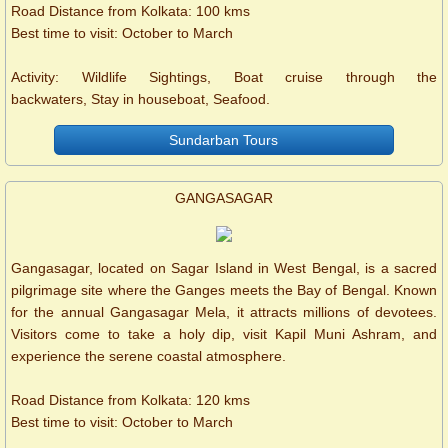
Road Distance from Kolkata: 100 kms
Best time to visit: October to March
Activity: Wildlife Sightings, Boat cruise through the
backwaters, Stay in houseboat, Seafood.
Sundarban Tours
GANGASAGAR
Gangasagar, located on Sagar Island in West Bengal, is a sacred
pilgrimage site where the Ganges meets the Bay of Bengal. Known
for the annual Gangasagar Mela, it attracts millions of devotees.
Visitors come to take a holy dip, visit Kapil Muni Ashram, and
experience the serene coastal atmosphere.
Road Distance from Kolkata: 120 kms
Best time to visit: October to March