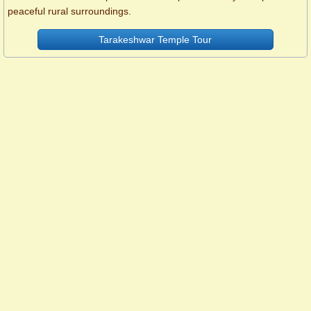
peaceful rural surroundings.
Tarakeshwar Temple Tour