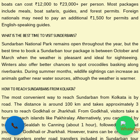
boats can cost ₹12,000 to ₹23,000+ per person. Most packages
include meals, boat safaris, guides, and forest permits. Foreign
nationals may need to pay an additional ₹1,500 for permits and
English-speaking guides.
WHAT IS THE BEST TIME TO VISIT SUNDERBANS?
Sundarban National Park remains open throughout the year, but the
best time to book a Sundarban tour package is between October and
March when the weather is pleasant and ideal for sightseeing.
Winters also offer better chances to spot crocodiles basking along
riverbanks. During summer months, wildlife sightings can increase as
animals gather near water sources, although the weather is warmer.
HOW TO REACH SUNDARBANS FROM KOLKATA?
The most convenient way to reach Sundarban from Kolkata is by
road. The distance is around 100 km and takes approximately 3
hours to reach Godkhali or Jharkhali. From Godkhali, visitors take a
ferry to reach islands like Pakhiralay. Alternatively, you can travel by
📞
train from Sealdah to Canning (about 1 hour), followed by a road
journey to Godkhali or Jharkhali. However, trains can be crowded, so
most travelers prefer road transfers included in Sundarban tour