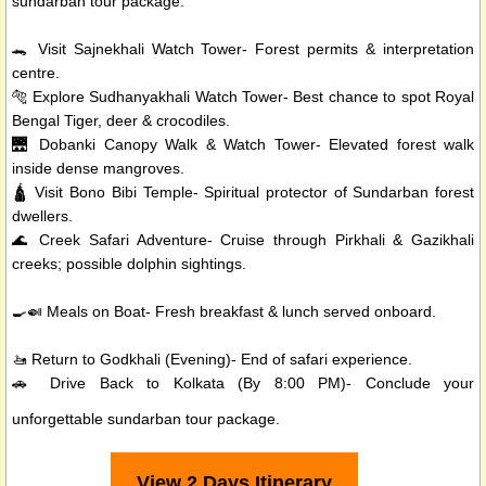
sundarban tour package.
🐊 Visit Sajnekhali Watch Tower- Forest permits & interpretation
centre.
🐅 Explore Sudhanyakhali Watch Tower- Best chance to spot Royal
Bengal Tiger, deer & crocodiles.
🌉 Dobanki Canopy Walk & Watch Tower- Elevated forest walk
inside dense mangroves.
🛕 Visit Bono Bibi Temple- Spiritual protector of Sundarban forest
dwellers.
🌊 Creek Safari Adventure- Cruise through Pirkhali & Gazikhali
creeks; possible dolphin sightings.
🍳🍛 Meals on Boat- Fresh breakfast & lunch served onboard.
🚤 Return to Godkhali (Evening)- End of safari experience.
🚗 Drive Back to Kolkata (By 8:00 PM)- Conclude your
unforgettable sundarban tour package.
View 2 Days Itinerary