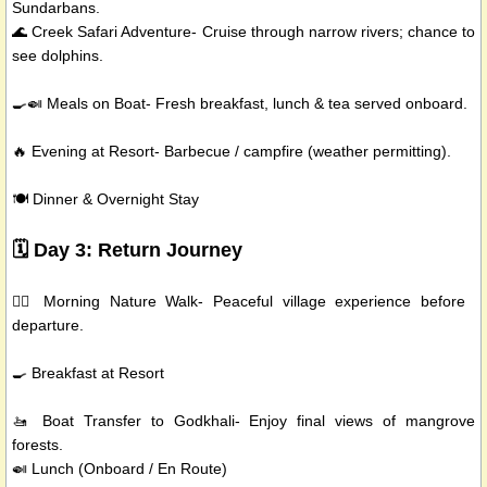
Sundarbans.
🌊 Creek Safari Adventure- Cruise through narrow rivers; chance to
see dolphins.
🍳🍛 Meals on Boat- Fresh breakfast, lunch & tea served onboard.
🔥 Evening at Resort- Barbecue / campfire (weather permitting).
🍽️ Dinner & Overnight Stay
🗓️ Day 3: Return Journey
🚶‍♂️ Morning Nature Walk- Peaceful village experience before
departure.
🍳 Breakfast at Resort
🚤 Boat Transfer to Godkhali- Enjoy final views of mangrove
forests.
🍛 Lunch (Onboard / En Route)