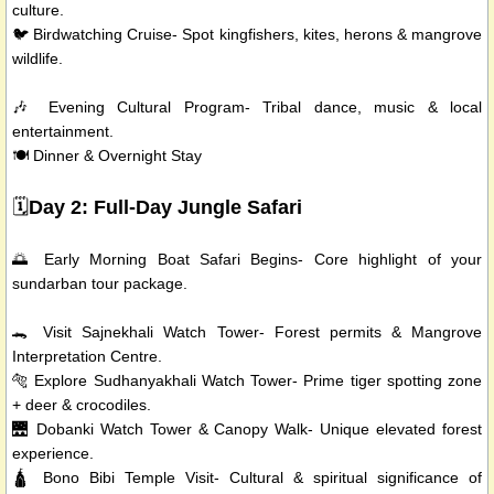
culture.
🐦 Birdwatching Cruise- Spot kingfishers, kites, herons & mangrove
wildlife.
🎶 Evening Cultural Program- Tribal dance, music & local
entertainment.
🍽️ Dinner & Overnight Stay
🗓️
Day 2: Full-Day Jungle Safari
🌅 Early Morning Boat Safari Begins- Core highlight of your
sundarban tour package.
🐊 Visit Sajnekhali Watch Tower- Forest permits & Mangrove
Interpretation Centre.
🐅 Explore Sudhanyakhali Watch Tower- Prime tiger spotting zone
+ deer & crocodiles.
🌉 Dobanki Watch Tower & Canopy Walk- Unique elevated forest
experience.
🛕 Bono Bibi Temple Visit- Cultural & spiritual significance of