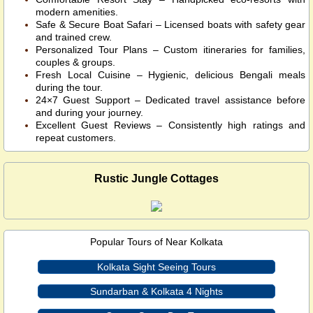
modern amenities.
Safe & Secure Boat Safari – Licensed boats with safety gear
and trained crew.
Personalized Tour Plans – Custom itineraries for families,
couples & groups.
Fresh Local Cuisine – Hygienic, delicious Bengali meals
during the tour.
24×7 Guest Support – Dedicated travel assistance before
and during your journey.
Excellent Guest Reviews – Consistently high ratings and
repeat customers.
Rustic Jungle Cottages
Popular Tours of Near Kolkata
Kolkata Sight Seeing Tours
Sundarban & Kolkata 4 Nights