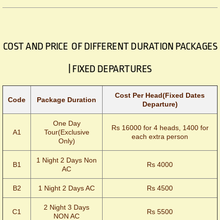
COST AND PRICE OF DIFFERENT DURATION PACKAGES
| FIXED DEPARTURES
Cost Per Head(Fixed Dates
Code
Package Duration
Departure)
One Day
Rs 16000 for 4 heads, 1400 for
A1
Tour(Exclusive
each extra person
Only)
1 Night 2 Days Non
B1
Rs 4000
AC
B2
1 Night 2 Days AC
Rs 4500
2 Night 3 Days
C1
Rs 5500
NON AC