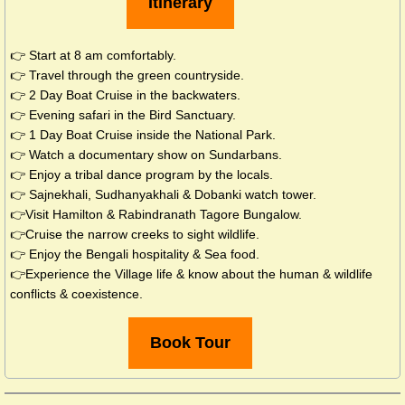
Itinerary
👉 Start at 8 am comfortably.
👉 Travel through the green countryside.
👉 2 Day Boat Cruise in the backwaters.
👉 Evening safari in the Bird Sanctuary.
👉 1 Day Boat Cruise inside the National Park.
👉 Watch a documentary show on Sundarbans.
👉 Enjoy a tribal dance program by the locals.
​👉​
Sajnekhali, Sudhanyakhali & Dobanki watch tower.
👉Visit Hamilton & Rabindranath Tagore Bungalow.
👉Cruise the narrow creeks to sight wildlife.
👉 Enjoy the Bengali hospitality & Sea food.
👉Experience the Village life & know about the human & wildlife
conflicts & coexistence.
Book Tour