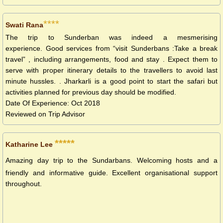
****
Swati Rana
The trip to Sunderban was indeed a mesmerising
experience. Good services from “visit Sunderbans :Take a break
travel” , including arrangements, food and stay . Expect them to
serve with proper itinerary details to the travellers to avoid last
minute hussles. . Jharkarli is a good point to start the safari but
activities planned for previous day should be modified.
Date Of Experience: Oct 2018
Reviewed on Trip Advisor
*****
Katharine Lee
Amazing day trip to the Sundarbans. Welcoming hosts and a
friendly and informative guide. Excellent organisational support
throughout.