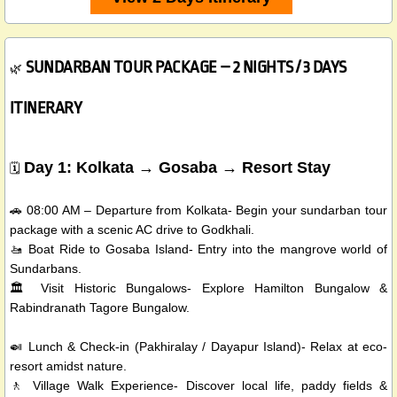
SUNDARBAN TOUR PACKAGE – 2 NIGHTS / 3 DAYS
🌿
ITINERARY
Day 1: Kolkata → Gosaba → Resort Stay
🗓️
🚗 08:00 AM – Departure from Kolkata- Begin your sundarban tour
package with a scenic AC drive to Godkhali.
🚤 Boat Ride to Gosaba Island- Entry into the mangrove world of
Sundarbans.
🏛️ Visit Historic Bungalows- Explore Hamilton Bungalow &
Rabindranath Tagore Bungalow.
🍛 Lunch & Check-in (Pakhiralay / Dayapur Island)- Relax at eco-
resort amidst nature.
🚶 Village Walk Experience- Discover local life, paddy fields &