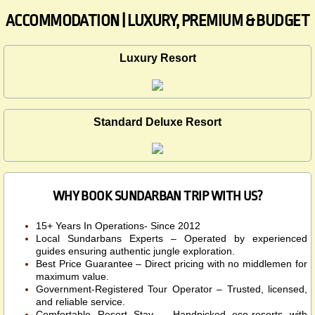
ACCOMMODATION | LUXURY, PREMIUM & BUDGET
Luxury Resort
Standard Deluxe Resort
WHY BOOK SUNDARBAN TRIP WITH US?
15+ Years In Operations- Since 2012
Local Sundarbans Experts – Operated by experienced
guides ensuring authentic jungle exploration.
Best Price Guarantee – Direct pricing with no middlemen for
maximum value.
Government-Registered Tour Operator – Trusted, licensed,
and reliable service.
Comfortable Resort Stay – Handpicked eco-resorts with