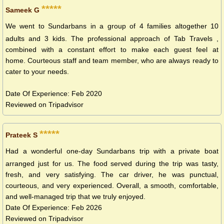
*****
Sameek G
We went to Sundarbans in a group of 4 families altogether 10
adults and 3 kids. The professional approach of Tab Travels ,
combined with a constant effort to make each guest feel at
home. Courteous staff and team member, who are always ready to
cater to your needs​.
Date Of Experience: Feb 2020
Reviewed on Tripadvisor
*****
Prateek S
Had a wonderful one-day Sundarbans trip with a private boat
arranged just for us. The food served during the trip was tasty,
fresh, and very satisfying. The car driver, he was punctual,
courteous, and very experienced. Overall, a smooth, comfortable,
and well-managed trip that we truly enjoyed.
Date Of Experience: Feb 2026
Reviewed on Tripadvisor