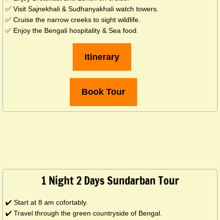
✅ Visit Sajnekhali & Sudhanyakhali watch towers.
✅ Cruise the narrow creeks to sight wildlife.
✅ Enjoy the Bengali hospitality & Sea food.
Itinerary
Book Tour
1 Night 2 Days Sundarban Tour
✔️ Start at 8 am cofortably.
✔️ Travel through the green countryside of Bengal.