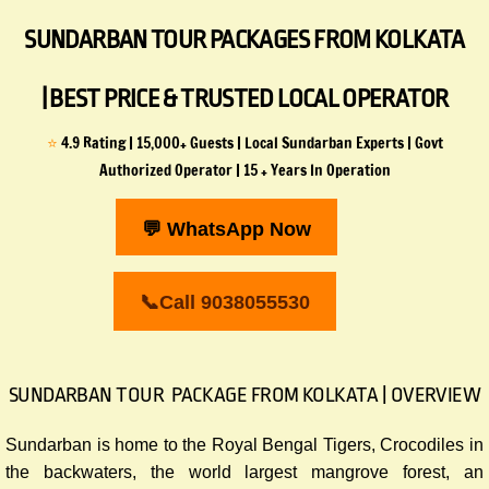
SUNDARBAN TOUR PACKAGES FROM KOLKATA
| BEST PRICE & TRUSTED LOCAL OPERATOR
⭐
4.9 Rating | 15,000+ Guests | Local Sundarban Experts | Govt
Authorized Operator | 15 + Years In Operation
💬 WhatsApp Now
📞Call 9038055530
SUNDARBAN TOUR PACKAGE FROM KOLKATA | OVERVIEW
Sundarban is home to the Royal Bengal Tigers, Crocodiles in
the backwaters, the world largest mangrove forest, an