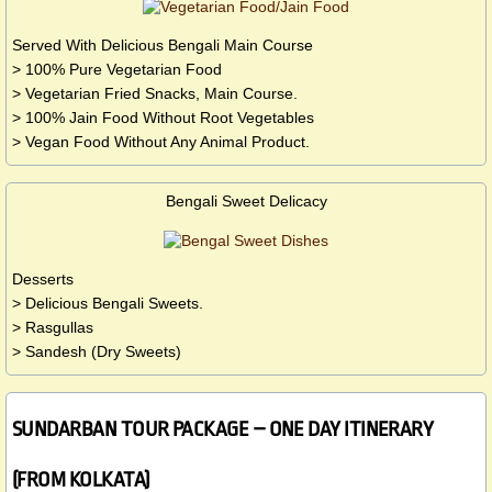
Served With Delicious Bengali Main Course
> 100% Pure Vegetarian Food
> Vegetarian Fried Snacks, Main Course.
> 100% Jain Food Without Root Vegetables
> Vegan Food Without Any Animal Product.
Bengali Sweet Delicacy
Desserts
> Delicious Bengali Sweets.
> Rasgullas
> Sandesh (Dry Sweets)
SUNDARBAN TOUR PACKAGE – ONE DAY ITINERARY
(FROM KOLKATA)