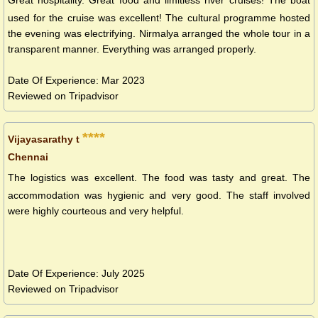
Great hospitality. Great food and limitless river cruises! The boat
used for the cruise was excellent! The cultural programme hosted
the evening was electrifying. Nirmalya arranged the whole tour in a
transparent manner. Everything was arranged properly.
Date Of Experience: Mar 2023
Reviewed on Tripadvisor
****
Vijayasarathy t
Chennai
The logistics was excellent. The food was tasty and great. The
accommodation was hygienic and very good. The staff involved
were highly courteous and very helpful.
Date Of Experience: July 2025
Reviewed on Tripadvisor