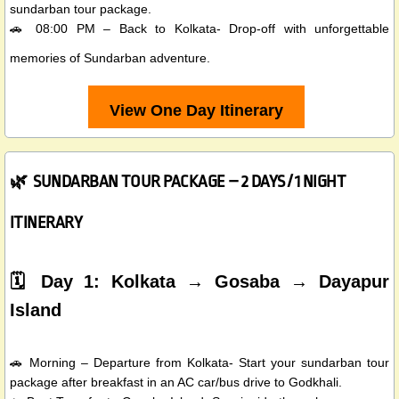
sundarban tour package.
🚗 08:00 PM – Back to Kolkata- Drop-off with unforgettable
memories of Sundarban adventure.
View One Day Itinerary
🌿 SUNDARBAN TOUR PACKAGE – 2 DAYS / 1 NIGHT
ITINERARY
🗓️ Day 1: Kolkata → Gosaba → Dayapur
Island
🚗 Morning – Departure from Kolkata- Start your sundarban tour
package after breakfast in an AC car/bus drive to Godkhali.