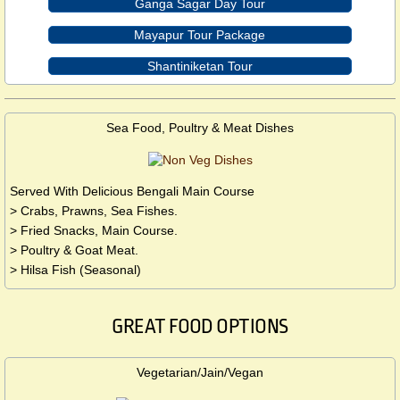
Ganga Sagar Day Tour
Mayapur Tour Package
Shantiniketan Tour
Sea Food, Poultry & Meat Dishes
Served With Delicious Bengali Main Course
> Crabs, Prawns, Sea Fishes.
> Fried Snacks, Main Course.
> Poultry & Goat Meat.
> Hilsa Fish (Seasonal)
GREAT FOOD OPTIONS
Vegetarian/Jain/Vegan