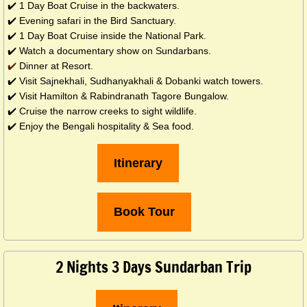
✔️ 1 Day Boat Cruise in the backwaters.
✔️ Evening safari in the Bird Sanctuary.
✔️ 1 Day Boat Cruise inside the National Park.
✔️ Watch a documentary show on Sundarbans.
​✔️
Dinner at Resort.
✔️ Visit Sajnekhali, Sudhanyakhali & Dobanki watch towers.
✔️ Visit Hamilton & Rabindranath Tagore Bungalow.
✔️ Cruise the narrow creeks to sight wildlife.
✔️ Enjoy the Bengali hospitality & Sea food.
Itinerary
Book Tour
2 Nights 3 Days Sundarban Trip