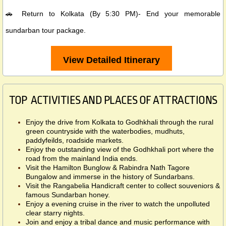
🚗 Return to Kolkata (By 5:30 PM)- End your memorable
sundarban tour package.
View Detailed Itinerary
TOP ACTIVITIES AND PLACES OF ATTRACTIONS
Enjoy the drive from Kolkata to Godhkhali through the rural
green countryside with the waterbodies, mudhuts,
paddyfeilds, roadside markets.​
Enjoy the outstanding view of the Godhkhali port where the
road from the mainland India ends.
Visit the Hamilton Bunglow & Rabindra Nath Tagore
Bungalow and immerse in the history of Sundarbans.
Visit the Rangabelia Handicraft center to collect souveniors &
famous Sundarban honey.
Enjoy a evening cruise in the river to watch the unpolluted
clear starry nights.
Join and enjoy a tribal dance and music performance with