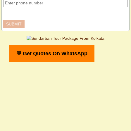
💬 Get Quotes On WhatsApp