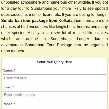
unpolluted atmosphere and numerous other wildlife. If you opt
for a day tour to Sundarbans your more likely to see spotted
deer, crocodile, monitor lizard, etc.
If you are opting for longer
Sundarban tour package from Kolkata
then there are more
chances of bird encounters like kingfishers, herons, and many
other species. Also you can see lot of reptiles like snakes
which are unique to Sunderbans. Longer duration
adventurous Sundarban Tour Package can be organized
upon request.
Send Your Query Here
Name:
*
Email:
*
Phone
*