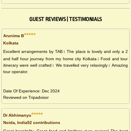
GUEST REVIEWS | TESTIMONIALS
*****
Arunima B
Kolkata
Excellent arrangements by TAB। The place is lovely and only a 2
and half hour journey from my home city Kolkata। Food and tour
itinerary were well crafted। We travelled very relaxingly। Amazing
tour operator.
Date Of Experience: Dec 2024
Reviewed on Tripadvisor
*****
Dr Abhimanyu
Noida, India52 contributions