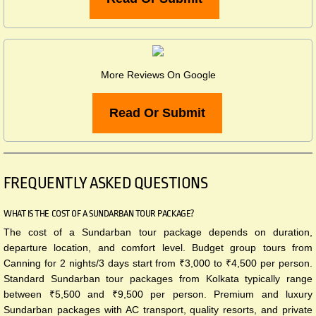
More Reviews On Google
Read Or Submit
FREQUENTLY ASKED QUESTIONS​
WHAT IS THE COST OF A SUNDARBAN TOUR PACKAGE?
The cost of a Sundarban tour package depends on duration,
departure location, and comfort level. Budget group tours from
Canning for 2 nights/3 days start from ₹3,000 to ₹4,500 per person.
Standard Sundarban tour packages from Kolkata typically range
between ₹5,500 and ₹9,500 per person. Premium and luxury
Sundarban packages with AC transport, quality resorts, and private