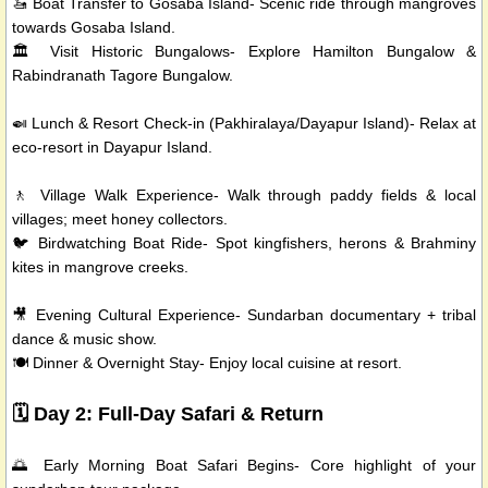
🚤 Boat Transfer to Gosaba Island- Scenic ride through mangroves
towards Gosaba Island.
🏛️ Visit Historic Bungalows- Explore Hamilton Bungalow &
Rabindranath Tagore Bungalow.
🍛 Lunch & Resort Check-in (Pakhiralaya/Dayapur Island)- Relax at
eco-resort in Dayapur Island.
🚶 Village Walk Experience- Walk through paddy fields & local
villages; meet honey collectors.
🐦 Birdwatching Boat Ride- Spot kingfishers, herons & Brahminy
kites in mangrove creeks.
🎥 Evening Cultural Experience- Sundarban documentary + tribal
dance & music show.
🍽️ Dinner & Overnight Stay- Enjoy local cuisine at resort.
🗓️ Day 2: Full-Day Safari & Return
🌅 Early Morning Boat Safari Begins- Core highlight of your