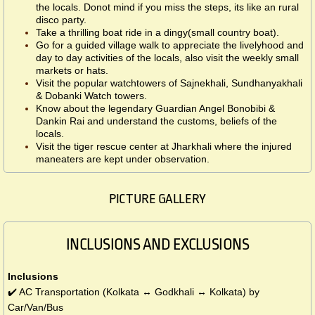
the locals. Donot mind if you miss the steps, its like an rural
disco party.
Take a thrilling boat ride in a dingy(small country boat).
Go for a guided village walk to appreciate the livelyhood and
day to day activities of the locals, also visit the weekly small
markets or hats.
Visit the popular watchtowers of Sajnekhali, Sundhanyakhali
& Dobanki Watch towers.
Know about the legendary Guardian Angel Bonobibi &
Dankin Rai and understand the customs, beliefs of the
locals.
Visit the tiger rescue center at Jharkhali where the injured
maneaters are kept under observation.
PICTURE GALLERY
INCLUSIONS AND EXCLUSIONS
Inclusions
✔️ AC Transportation (Kolkata ↔ Godkhali ↔ Kolkata) by
Car/Van/Bus