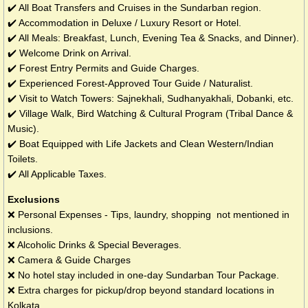
✔️ All Boat Transfers and Cruises in the Sundarban region.
✔️ Accommodation in Deluxe / Luxury Resort or Hotel.
✔️ All Meals: Breakfast, Lunch, Evening Tea & Snacks, and Dinner).
✔️ Welcome Drink on Arrival.
✔️ Forest Entry Permits and Guide Charges.
✔️ Experienced Forest-Approved Tour Guide / Naturalist.
✔️ Visit to Watch Towers: Sajnekhali, Sudhanyakhali, Dobanki, etc.
✔️ Village Walk, Bird Watching & Cultural Program (Tribal Dance &
Music).
✔️ Boat Equipped with Life Jackets and Clean Western/Indian
Toilets.
✔️ All Applicable Taxes.
Exclusions
❌ Personal Expenses - Tips, laundry, shopping not mentioned in
inclusions.
❌ Alcoholic Drinks & Special Beverages.
❌ Camera & Guide Charges
❌ No hotel stay included in one-day Sundarban Tour Package.
❌ Extra charges for pickup/drop beyond standard locations in
Kolkata.