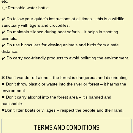
etc,
👉 Reusable water bottle.
✔️ Do follow your guide’s instructions at all times – this is a wildlife
sanctuary with tigers and crocodiles.
✔️ Do maintain silence during boat safaris – it helps in spotting
animals.
✔️ Do use binoculars for viewing animals and birds from a safe
distance.
✔️ Do carry eco-friendly products to avoid polluting the environment.
❌ ​Don’t wander off alone – the forest is dangerous and disorienting.
❌ Don’t throw plastic or waste into the river or forest – it harms the
environment.
❌ Don’t carry alcohol into the forest area – it’s banned and
punishable.
❌Don’t litter boats or villages – respect the people and their land.
TERMS AND CONDITIONS