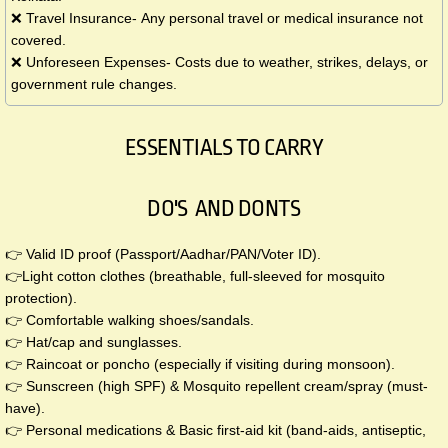
❌ Travel Insurance- Any personal travel or medical insurance not
covered.
❌ Unforeseen Expenses- Costs due to weather, strikes, delays, or
government rule changes.
ESSENTIALS TO CARRY
DO'S AND DONTS
👉 Valid ID proof (Passport/Aadhar/PAN/Voter ID).
👉Light cotton clothes (breathable, full-sleeved for mosquito
protection).
👉 Comfortable walking shoes/sandals.
👉 Hat/cap and sunglasses.
👉 Raincoat or poncho (especially if visiting during monsoon).
👉 Sunscreen (high SPF) & Mosquito repellent cream/spray (must-
have).
👉 Personal medications & Basic first-aid kit (band-aids, antiseptic,