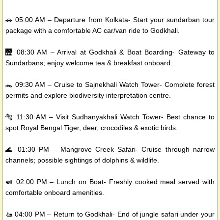
🚗 05:00 AM – Departure from Kolkata- Start your sundarban tour
package with a comfortable AC car/van ride to Godkhali.
🌉 08:30 AM – Arrival at Godkhali & Boat Boarding- Gateway to
Sundarbans; enjoy welcome tea & breakfast onboard.
🐊 09:30 AM – Cruise to Sajnekhali Watch Tower- Complete forest
permits and explore biodiversity interpretation centre.
🐅 11:30 AM – Visit Sudhanyakhali Watch Tower- Best chance to
spot Royal Bengal Tiger, deer, crocodiles & exotic birds.
🌊 01:30 PM – Mangrove Creek Safari- Cruise through narrow
channels; possible sightings of dolphins & wildlife.
🍛 02:00 PM – Lunch on Boat- Freshly cooked meal served with
comfortable onboard amenities.
🚤 04:00 PM – Return to Godkhali- End of jungle safari under your