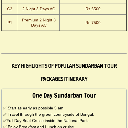
C2
2 Night 3 Days AC
Rs 6500
Premium 2 Night 3
P1
Rs 7500
Days AC
KEY HIGHLIGHTS OF POPULAR SUNDARBAN TOUR
PACKAGES ITINERARY
One Day Sundarban Tour
✅ Start as early as possible 5 am.
✅ Travel through the green countryside of Bengal.
✅Full Day Boat Cruise inside the National Park.
✅ Enjoy Breakfast and Lunch on cruise.