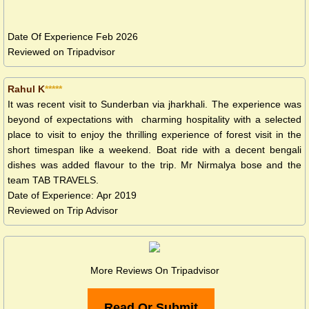
Date Of Experience Feb 2026
Reviewed on Tripadvisor
Rahul K
*****
It was recent visit to Sunderban via jharkhali. The experience was
beyond of expectations with charming hospitality with a selected
place to visit to enjoy the thrilling experience of forest visit in the
short timespan like a weekend. Boat ride with a decent bengali
dishes was added flavour to the trip. Mr Nirmalya bose and the
team TAB TRAVELS.
Date of Experience: Apr 2019
Reviewed on Trip Advisor
More Reviews On Tripadvisor
Read Or Submit