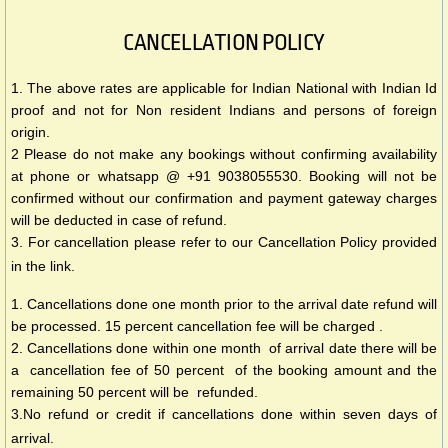
CANCELLATION POLICY
1. The above rates are applicable for Indian National with Indian Id
proof and not for Non resident Indians and persons of foreign
origin.
2 Please do not make any bookings without confirming availability
at phone or whatsapp @ +91 9038055530. Booking will not be
confirmed without our confirmation and payment gateway charges
will be deducted in case of refund.
3. For cancellation please refer to our Cancellation Policy provided
in the link.
1. Cancellations done one month prior to the arrival date refund will
be processed. 15 percent cancellation fee will be charged .
2. Cancellations done within one month of arrival date there will be
a cancellation fee of 50 percent of the booking amount and the
remaining 50 percent will be refunded.
3.No refund or credit if cancellations done within seven days of
arrival.