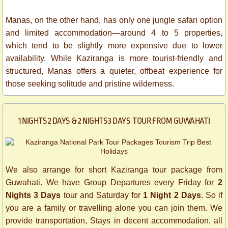
Manas, on the other hand, has only one jungle safari option
and limited accommodation—around 4 to 5 properties,
which tend to be slightly more expensive due to lower
availability. While Kaziranga is more tourist-friendly and
structured, Manas offers a quieter, offbeat experience for
those seeking solitude and pristine wilderness.
1 NIGHTS 2 DAYS & 2 NIGHTS 3 DAYS TOUR FROM GUWAHATI
We also arrange for short Kaziranga tour package from
Guwahati. We have Group Departures every Friday for
2
Nights 3 Days
tour and Saturday for
1 Night 2 Days
. So if
you are a family or travelling alone you can join them. We
provide transportation, Stays in decent accommodation, all