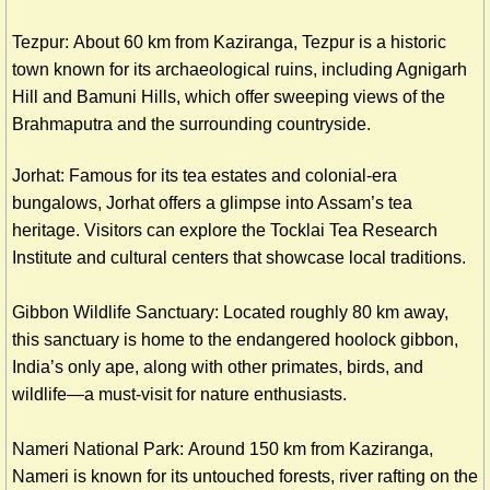
Tezpur: About 60 km from Kaziranga, Tezpur is a historic
town known for its archaeological ruins, including Agnigarh
Hill and Bamuni Hills, which offer sweeping views of the
Brahmaputra and the surrounding countryside.
Jorhat: Famous for its tea estates and colonial-era
bungalows, Jorhat offers a glimpse into Assam’s tea
heritage. Visitors can explore the Tocklai Tea Research
Institute and cultural centers that showcase local traditions.
Gibbon Wildlife Sanctuary: Located roughly 80 km away,
this sanctuary is home to the endangered hoolock gibbon,
India’s only ape, along with other primates, birds, and
wildlife—a must-visit for nature enthusiasts.
Nameri National Park: Around 150 km from Kaziranga,
Nameri is known for its untouched forests, river rafting on the