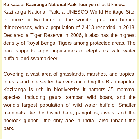
...
Kolkata
or
Kaziranga National Park Tour
you should know
Kaziranga National Park, a UNESCO World Heritage Site,
is home to two-thirds of the world’s great one-horned
rhinoceroses, with a population of 2,413 recorded in 2018.
Declared a Tiger Reserve in 2006, it also has the highest
density of Royal Bengal Tigers among protected areas. The
park supports large populations of elephants, wild water
buffalo, and swamp deer.
Covering a vast area of grasslands, marshes, and tropical
forests, and intersected by rivers including the Brahmaputra,
Kaziranga is rich in biodiversity. It harbors 35 mammal
species, including gaurs, sambar, wild boars, and the
world’s largest population of wild water buffalo. Smaller
mammals like the hispid hare, pangolins, civets, and the
hoolock gibbon—the only ape in India—also inhabit the
park.