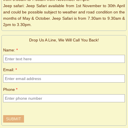
Jeep safari: Jeep Safari available from 1st November to 30th April
and could be possible subject to weather and road condition on the
months of May & October. Jeep Safari is from 7.30am to 9.30am &
2pm to 3.30pm.
Drop Us A Line, We Will Call You Back!
Name:
*
Email:
*
Phone
*