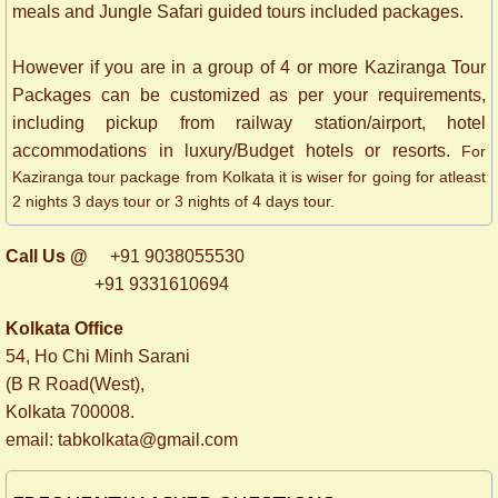
meals and Jungle Safari guided tours included packages.
However if you are in a group of 4 or more Kaziranga Tour
Packages can be customized as per your requirements,
including pickup from railway station/airport, hotel
accommodations in luxury/Budget hotels or resorts.
For
Kaziranga tour package from Kolkata it is wiser for going for atleast
2 nights 3 days tour or 3 nights of 4 days tour.
Call Us @
+91 9038055530
+91 9331610694
Kolkata Office
54, Ho Chi Minh Sarani
(B R Road(West),
Kolkata 700008.
​email: tabkolkata@gmail.com