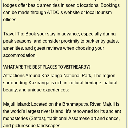
lodges offer basic amenities in scenic locations. Bookings
can be made through ATDC’s website or local tourism
offices.
Travel Tip: Book your stay in advance, especially during
peak seasons, and consider proximity to park entry gates,
amenities, and guest reviews when choosing your
accommodation.
​WHAT ARE THE BEST PLACES TO VISIT NEARBY?
Attractions Around Kaziranga National Park, The region
surrounding Kaziranga is rich in cultural heritage, natural
beauty, and unique experiences:
Majuli Island: Located on the Brahmaputra River, Majuli is
the world’s largest river island. It’s renowned for its ancient
monasteries (Satras), traditional Assamese art and dance,
and picturesque landscapes.