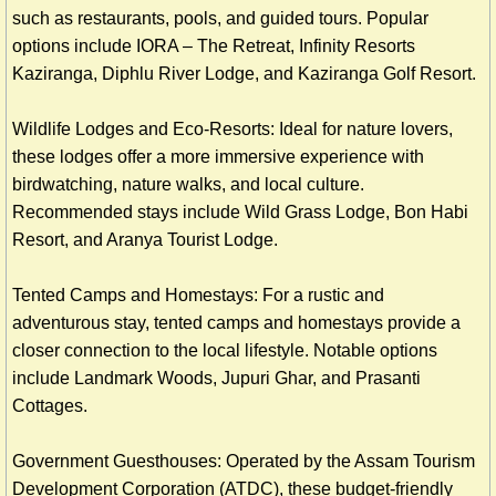
such as restaurants, pools, and guided tours. Popular
options include IORA – The Retreat, Infinity Resorts
Kaziranga, Diphlu River Lodge, and Kaziranga Golf Resort.
Wildlife Lodges and Eco-Resorts: Ideal for nature lovers,
these lodges offer a more immersive experience with
birdwatching, nature walks, and local culture.
Recommended stays include Wild Grass Lodge, Bon Habi
Resort, and Aranya Tourist Lodge.
Tented Camps and Homestays: For a rustic and
adventurous stay, tented camps and homestays provide a
closer connection to the local lifestyle. Notable options
include Landmark Woods, Jupuri Ghar, and Prasanti
Cottages.
Government Guesthouses: Operated by the Assam Tourism
Development Corporation (ATDC), these budget-friendly