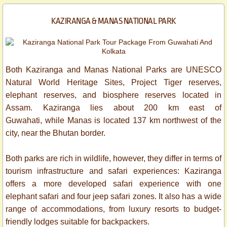
KAZIRANGA & MANAS NATIONAL PARK​
Both Kaziranga and Manas National Parks are UNESCO
Natural World Heritage Sites, Project Tiger reserves,
elephant reserves, and biosphere reserves located in
Assam. Kaziranga lies about 200 km east of
Guwahati, while Manas is located 137 km northwest of the
city, near the Bhutan border.
Both parks are rich in wildlife, however, they differ in terms of
tourism infrastructure and safari experiences: Kaziranga
offers a more developed safari experience with one
elephant safari and four jeep safari zones. It also has a wide
range of accommodations, from luxury resorts to budget-
friendly lodges suitable for backpackers.