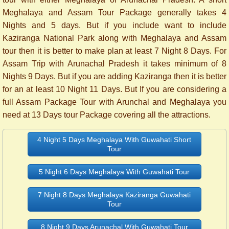
Meghalaya and Assam Tour Package generally takes 4
Nights and 5 days. But if you include want to include
Kaziranga National Park along with Meghalaya and Assam
tour then it is better to make plan at least 7 Night 8 Days.
For
Assam Trip with Arunachal Pradesh it takes minimum of 8
Nights 9 Days. But if you are adding Kaziranga then it is better
for an at least 10 Night 11 Days.
But If you are considering a
full Assam Package Tour with Arunchal and Meghalaya you
need at 13 Days tour Package covering all the attractions.
4 Night 5 Days Meghalaya With Guwahati Short
Tour
5 Night 6 Days Meghalaya With Guwahati Tour
7 Night 8 Days Meghalaya Kaziranga Guwahati
Tour
8 Night 9 Days Arunachal With Guwahati Tour