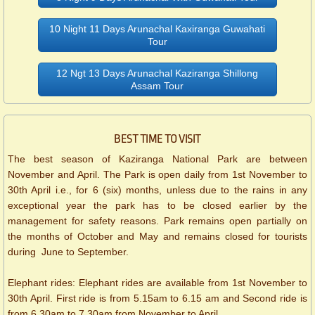
10 Night 11 Days Arunachal Kaxiranga Guwahati
Tour
12 Ngt 13 Days Arunachal Kaziranga Shillong
Assam Tour
BEST TIME TO VISIT
The best season of Kaziranga National Park are between
November and April. The Park is open daily from 1st November to
30th April i.e., for 6 (six) months, unless due to the rains in any
exceptional year the park has to be closed earlier by the
management for safety reasons. Park remains open partially on
the months of October and May and remains closed for tourists
during June to September.
Elephant rides: Elephant rides are available from 1st November to
30th April. First ride is from 5.15am to 6.15 am and Second ride is
from 6.30am to 7.30am from November to April.