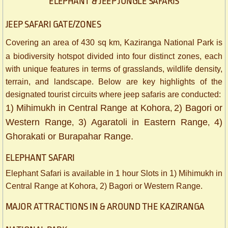
ELEPHANT & JEEP JUNGLE SAFARIS
JEEP SAFARI GATE/ZONES
Covering an area of 430 sq km, Kaziranga National Park is
a biodiversity hotspot divided into four distinct zones, each
with unique features in terms of grasslands, wildlife density,
terrain, and landscape. Below are key highlights of the
designated tourist circuits where jeep safaris are conducted:
1) Mihimukh in Central Range at Kohora
2) Bagori or
,
Western Range
3) Agaratoli in Eastern Range
4)
,
,
Ghorakati or Burapahar Range.
​ELEPHANT SAFARI
Elephant Safari is available in 1 hour Slots in 1) Mihimukh in
Central Range at Kohora, 2) Bagori or Western Range.
MAJOR ATTRACTIONS IN & AROUND THE KAZIRANGA