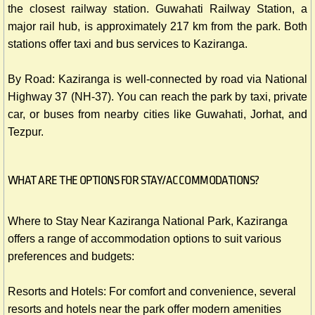
the closest railway station. Guwahati Railway Station, a
major rail hub, is approximately 217 km from the park. Both
stations offer taxi and bus services to Kaziranga.
By Road: Kaziranga is well-connected by road via National
Highway 37 (NH-37). You can reach the park by taxi, private
car, or buses from nearby cities like Guwahati, Jorhat, and
Tezpur.
WHAT ARE THE OPTIONS FOR STAY/ACCOMMODATIONS?
Where to Stay Near Kaziranga National Park, Kaziranga
offers a range of accommodation options to suit various
preferences and budgets:
Resorts and Hotels: For comfort and convenience, several
resorts and hotels near the park offer modern amenities