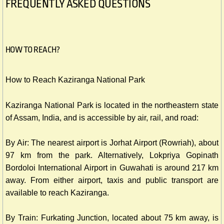
FREQUENTLY ASKED QUESTIONS
HOW TO REACH?
How to Reach Kaziranga National Park
Kaziranga National Park is located in the northeastern state
of Assam, India, and is accessible by air, rail, and road:
By Air: The nearest airport is Jorhat Airport (Rowriah), about
97 km from the park. Alternatively, Lokpriya Gopinath
Bordoloi International Airport in Guwahati is around 217 km
away. From either airport, taxis and public transport are
available to reach Kaziranga.
By Train: Furkating Junction, located about 75 km away, is