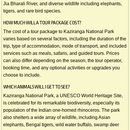
Jia Bharali River, and diverse wildlife including elephants,
tigers, and rare bird species.
HOW MUCH WILL A TOUR PACKAGE COST?
The cost of a tour package to Kaziranga National Park
varies based on several factors, including the duration of the
trip, type of accommodation, mode of transport, and included
services such as meals, safaris, and guided tours. Prices
can also differ depending on the season, the tour operator,
booking time, and any optional activities or upgrades you
choose to include.
​WHICH ANIMALS WILL I GET TO SEE?
Kaziranga National Park, a UNESCO World Heritage Site,
is celebrated for its remarkable biodiversity, especially its
population of the Indian one-horned rhinoceros. The park
also shelters a wide array of wildlife, including Asian
elephants, Bengal tigers, wild water buffalo, swamp deer