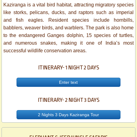
Kaziranga is a vital bird habitat, attracting migratory species
like storks, pelicans, ducks, and raptors such as imperial
and fish eagles. Resident species include hornbills,
babblers, weaver birds, and warblers. The park is also home
to the endangered Ganges dolphin, 15 species of turtles,
and numerous snakes, making it one of India’s most
successful wildlife conservation areas.
ITINERARY- 1 NIGHT 2 DAYS
Enter text
ITINERARY- 2 NIGHT 3 DAYS
2 Nights 3 Days Kaziranga Tour