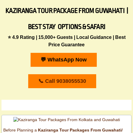
KAZIRANGA TOUR PACKAGE FROM GUWAHATI |
BEST STAY OPTIONS & SAFARI
​⭐ 4.9 Rating | 15,000+ Guests | Local Guidance | Best
Price Guarantee
💬 WhatsApp Now
📞 Call 9038055530
​Before Planning a
Kaziranga Tour Packages From Guwahati/