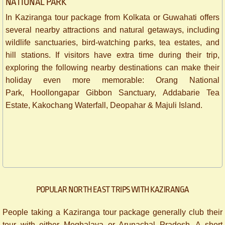
NATIONAL PARK
In Kaziranga tour package from Kolkata or Guwahati offers
several nearby attractions and natural getaways, including
wildlife sanctuaries, bird-watching parks, tea estates, and
hill stations. If visitors have extra time during their trip,
exploring the following nearby destinations can make their
holiday even more memorable: Orang National
Park, Hoollongapar Gibbon Sanctuary, Addabarie Tea
Estate, Kakochang Waterfall, Deopahar & Majuli Island.
POPULAR NORTH EAST TRIPS WITH KAZIRANGA
People taking a Kaziranga tour package generally club their
tour with either Meghalaya or Arunachal Pradesh. A short