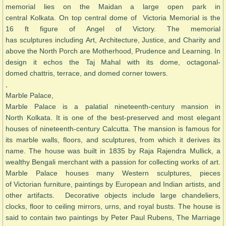
memorial lies on the Maidan a large open park in
central Kolkata. On top central dome of Victoria Memorial is the
16 ft figure of Angel of Victory. The memorial
has sculptures including Art, Architecture, Justice, and Charity and
above the North Porch are Motherhood, Prudence and Learning. In
design it echos the Taj Mahal with its dome, octagonal-
domed chattris, terrace, and domed corner towers.
,
Marble Palace,
Marble Palace is a palatial nineteenth-century mansion in
North Kolkata. It is one of the best-preserved and most elegant
houses of nineteenth-century Calcutta. The mansion is famous for
its marble walls, floors, and sculptures, from which it derives its
name. The house was built in 1835 by Raja Rajendra Mullick, a
wealthy Bengali merchant with a passion for collecting works of art.
Marble Palace houses many Western sculptures, pieces
of Victorian furniture, paintings by European and Indian artists, and
other artifacts. Decorative objects include large chandeliers,
clocks, floor to ceiling mirrors, urns, and royal busts. The house is
said to contain two paintings by Peter Paul Rubens, The Marriage