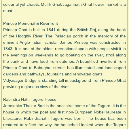
colourful yet chaotic Mullik Ghat/Jagannath Ghat flower market is a
must.
Princep Memorial & Riverfront
Prinsep Ghat is built in 1841 during the British Raj, along the bank
of the Hooghly River. The Palladian porch in the memory of the
eminent Anglo-Indian scholar James Prinsep was constructed in
1843. It is one of the oldest recreational spots with people visit it in
the evenings on weekends to go boating on the river, stroll along
the bank and have food from eateries. A beautified riverfront from
Prinsep Ghat to Babughat stretch has illuminated and landscaped
gardens and pathways, fountains and renovated ghats.
Vidyasagar Bridge is standing tall in background from Prinsep Ghat
providing a glorious view of the river,
Rabindra Nath Tagore House,
Jorasanko Thakur Bari is the ancestral home of the Tagore. It is the
house in which the poet and first non-European Nobel laureate in
Literature, Rabindranath Tagore was born. The house has been
restored to reflect the way the household looked when the Tagore