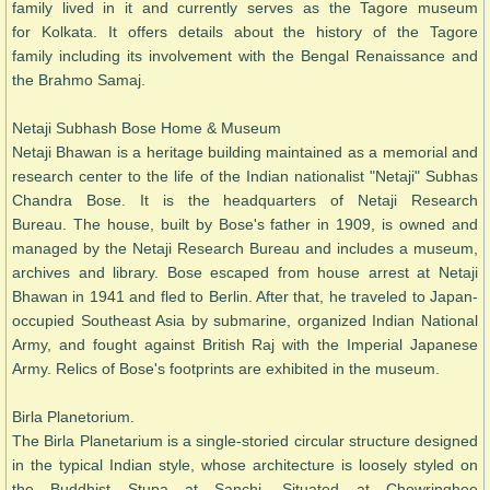
family lived in it and currently serves as the Tagore museum
for Kolkata. It offers details about the history of the Tagore
family including its involvement with the Bengal Renaissance and
the Brahmo Samaj.
Netaji Subhash Bose Home & Museum
Netaji Bhawan is a heritage building maintained as a memorial and
research center to the life of the Indian nationalist "Netaji" Subhas
Chandra Bose. It is the headquarters of Netaji Research
Bureau. The house, built by Bose's father in 1909, is owned and
managed by the Netaji Research Bureau and includes a museum,
archives and library. Bose escaped from house arrest at Netaji
Bhawan in 1941 and fled to Berlin. After that, he traveled to Japan-
occupied Southeast Asia by submarine, organized Indian National
Army, and fought against British Raj with the Imperial Japanese
Army. Relics of Bose's footprints are exhibited in the museum.
Birla Planetorium.
The Birla Planetarium is a single-storied circular structure designed
in the typical Indian style, whose architecture is loosely styled on
the Buddhist Stupa at Sanchi. Situated at Chowringhee