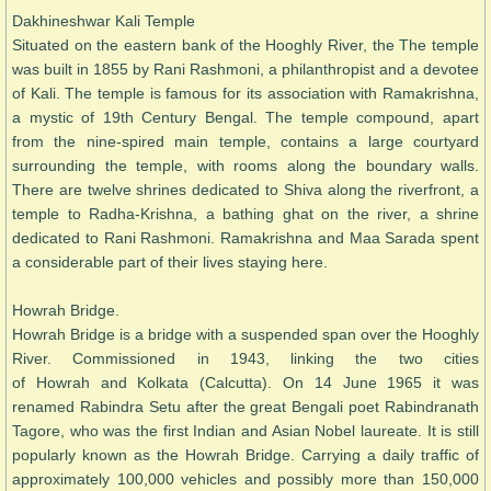
Dakhineshwar Kali Temple
Situated on the eastern bank of the Hooghly River, the The temple
was built in 1855 by Rani Rashmoni, a philanthropist and a devotee
of Kali. The temple is famous for its association with Ramakrishna,
a mystic of 19th Century Bengal. The temple compound, apart
from the nine-spired main temple, contains a large courtyard
surrounding the temple, with rooms along the boundary walls.
There are twelve shrines dedicated to Shiva along the riverfront, a
temple to Radha-Krishna, a bathing ghat on the river, a shrine
dedicated to Rani Rashmoni. Ramakrishna and Maa Sarada spent
a considerable part of their lives staying here.
Howrah Bridge.
Howrah Bridge is a bridge with a suspended span over the Hooghly
River. Commissioned in 1943, linking the two cities
of Howrah and Kolkata (Calcutta). On 14 June 1965 it was
renamed Rabindra Setu after the great Bengali poet Rabindranath
Tagore, who was the first Indian and Asian Nobel laureate. It is still
popularly known as the Howrah Bridge. Carrying a daily traffic of
approximately 100,000 vehicles and possibly more than 150,000