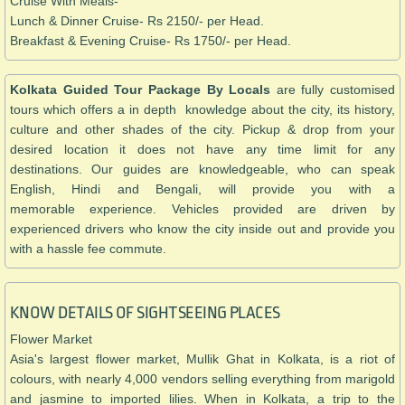
Cruise With Meals-
Lunch & Dinner Cruise- Rs 2150/- per Head.
Breakfast & Evening Cruise- Rs 1750/- per Head.
Kolkata Guided Tour Package By Locals
are fully customised
tours which offers a in depth knowledge about the city, its history,
culture and other shades of the city. Pickup & drop from your
desired location it does not have any time limit for any
destinations. Our guides are knowledgeable, who can speak
English, Hindi and Bengali, will provide you with a
memorable experience. Vehicles provided are driven by
experienced drivers who know the city inside out and provide you
with a hassle fee commute.
KNOW DETAILS OF SIGHTSEEING PLACES
Flower Market
Asia's largest flower market, Mullik Ghat in Kolkata, is a riot of
colours, with nearly 4,000 vendors selling everything from marigold
and jasmine to imported lilies. When in Kolkata, a trip to the