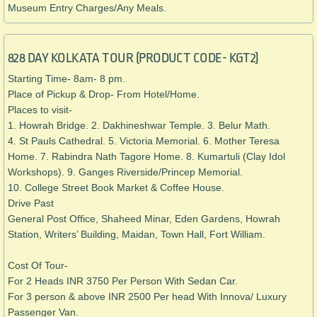
Museum Entry Charges/
Any Meals.
828 DAY KOLKATA TOUR (PRODUCT CODE- KGT2)
Starting Time- 8am- 8 pm.
Place of Pickup & Drop- From Hotel/Home.
Places to visit-
1. Howrah Bridge. 2. Dakhineshwar Temple. 3. Belur Math.
4. St Pauls Cathedral. 5. Victoria Memorial. 6. Mother Teresa
Home. 7. Rabindra Nath Tagore Home. 8. Kumartuli (Clay Idol
Workshops). 9. Ganges Riverside/Princep Memorial.
10. College Street Book Market & Coffee House.
Drive Past
General Post Office, Shaheed Minar, Eden Gardens, Howrah
Station, Writers’ Building, Maidan, Town Hall, Fort William.
​Cost Of Tour-
For 2 Heads INR 3750 Per Person With Sedan Car.
For 3 person & above INR 2500 Per head With Innova/ Luxury
Passenger Van.