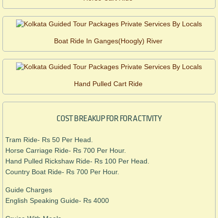
Boat Ride In Ganges(Hoogly) River
Hand Pulled Cart Ride
COST BREAKUP FOR FOR ACTIVITY
Tram Ride- Rs 50 Per Head.
Horse Carriage Ride- Rs 700 Per Hour.
Hand Pulled Rickshaw Ride- Rs 100 Per Head.
​Country Boat Ride- Rs 700 Per Hour.
Guide Charges
English Speaking Guide- Rs 4000