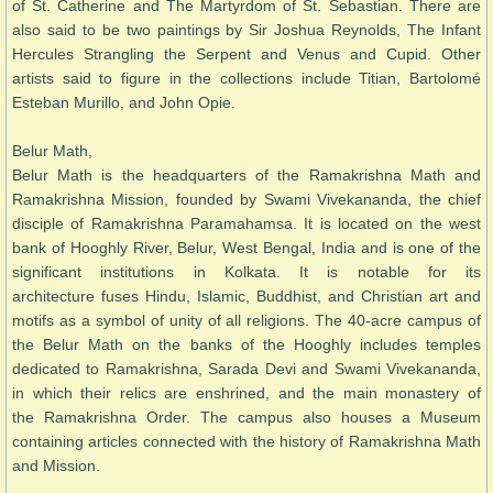
of St. Catherine and The Martyrdom of St. Sebastian. There are
also said to be two paintings by Sir Joshua Reynolds, The Infant
Hercules Strangling the Serpent and Venus and Cupid. Other
artists said to figure in the collections include Titian, Bartolomé
Esteban Murillo, and John Opie.
Belur Math,
Belur Math is the headquarters of the Ramakrishna Math and
Ramakrishna Mission, founded by Swami Vivekananda, the chief
disciple of Ramakrishna Paramahamsa. It is located on the west
bank of Hooghly River, Belur, West Bengal, India and is one of the
significant institutions in Kolkata. It is notable for its
architecture fuses Hindu, Islamic, Buddhist, and Christian art and
motifs as a symbol of unity of all religions. The 40-acre campus of
the Belur Math on the banks of the Hooghly includes temples
dedicated to Ramakrishna, Sarada Devi and Swami Vivekananda,
in which their relics are enshrined, and the main monastery of
the Ramakrishna Order. The campus also houses a Museum
containing articles connected with the history of Ramakrishna Math
and Mission.