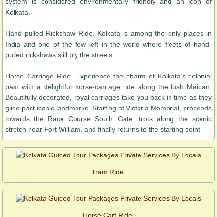
system is considered environmentally friendly and an icon of
Kolkata.
Hand pulled Rickshaw Ride. Kolkata is among the only places in
India and one of the few left in the world where fleets of hand-
pulled rickshaws still ply the streets.
Horse Carriage Ride. Experience the charm of Kolkata’s colonial
past with a delightful horse-carriage ride along the lush Maidan.
Beautifully decorated, royal carriages take you back in time as they
glide past iconic landmarks. Starting at Victoria Memorial, proceeds
towards the Race Course South Gate, trots along the scenic
stretch near Fort William, and finally returns to the starting point.
Tram Ride
Horse Cart Ride