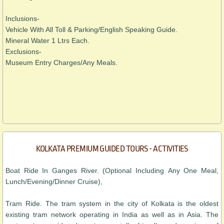
Inclusions-
Vehicle With All Toll & Parking/English Speaking Guide.
Mineral Water 1 Ltrs Each.
Exclusions-
Museum Entry Charges/Any Meals.
KOLKATA PREMIUM GUIDED TOURS - ACTIVITIES
Boat Ride In Ganges River. (Optional Including Any One Meal,
Lunch/Evening/Dinner Cruise),
Tram Ride. The tram system in the city of Kolkata is the oldest
existing tram network operating in India as well as in Asia. The