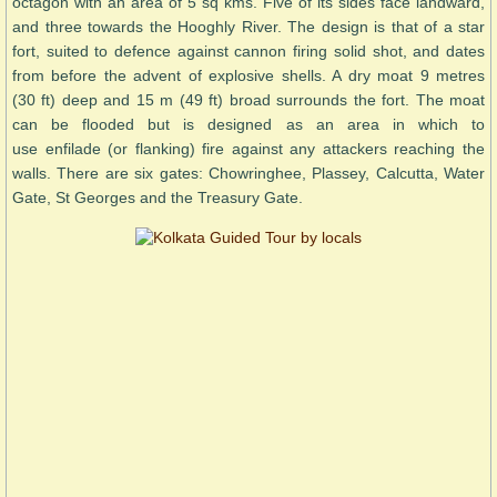
octagon with an area of 5 sq kms. Five of its sides face landward,
and three towards the Hooghly River. The design is that of a star
fort, suited to defence against cannon firing solid shot, and dates
from before the advent of explosive shells. A dry moat 9 metres
(30 ft) deep and 15 m (49 ft) broad surrounds the fort. The moat
can be flooded but is designed as an area in which to
use enfilade (or flanking) fire against any attackers reaching the
walls. There are six gates: Chowringhee, Plassey, Calcutta, Water
Gate, St Georges and the Treasury Gate.