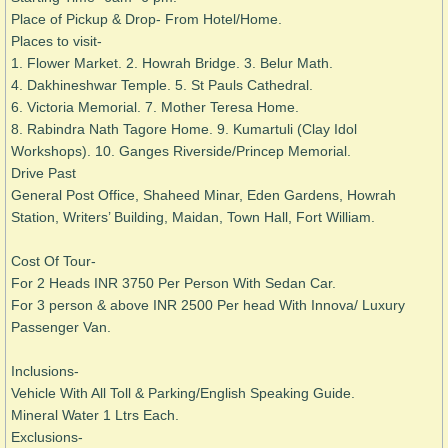
Place of Pickup & Drop- From Hotel/Home.
Places to visit-
1. Flower Market. 2. Howrah Bridge. 3. Belur Math. ​
4. Dakhineshwar Temple.
5. St Pauls Cathedral.
6. Victoria Memorial. 7. Mother Teresa Home.
8. Rabindra Nath Tagore Home. 9. Kumartuli (Clay Idol
Workshops). 10. Ganges Riverside/Princep Memorial.
Drive Past
General Post Office, Shaheed Minar, Eden Gardens, Howrah
Station, Writers’ Building, Maidan, Town Hall, Fort William.
Cost Of Tour-
For 2 Heads INR 3750 Per Person With Sedan Car.
For 3 person & above INR 2500 Per head With Innova/ Luxury
Passenger Van.
Inclusions-
Vehicle With All Toll & Parking/
English Speaking Guide.
Mineral Water 1 Ltrs Each.
Exclusions-