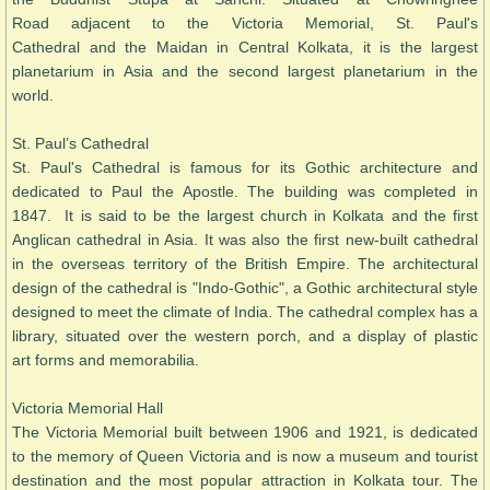
Road adjacent to the Victoria Memorial, St. Paul's
Cathedral and the Maidan in Central Kolkata, it is the largest
planetarium in Asia and the second largest planetarium in the
world.
St. Paul’s Cathedral
St. Paul's Cathedral is famous for its Gothic architecture and
dedicated to Paul the Apostle. The building was completed in
1847. It is said to be the largest church in Kolkata and the first
Anglican cathedral in Asia. It was also the first new-built cathedral
in the overseas territory of the British Empire. The architectural
design of the cathedral is "Indo-Gothic", a Gothic architectural style
designed to meet the climate of India. The cathedral complex has a
library, situated over the western porch, and a display of plastic
art forms and memorabilia.
Victoria Memorial Hall
The Victoria Memorial built between 1906 and 1921, is dedicated
to the memory of Queen Victoria and is now a museum and tourist
destination and the most popular attraction in Kolkata tour. The