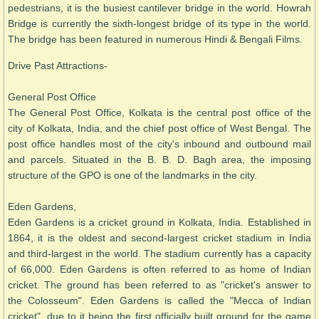
pedestrians, it is the busiest cantilever bridge in the world. Howrah
Bridge is currently the sixth-longest bridge of its type in the world.
The bridge has been featured in numerous Hindi & Bengali Films.
Drive Past Attractions-
General Post Office
The General Post Office, Kolkata is the central post office of the
city of Kolkata, India, and the chief post office of West Bengal. The
post office handles most of the city's inbound and outbound mail
and parcels. Situated in the B. B. D. Bagh area, the imposing
structure of the GPO is one of the landmarks in the city.
Eden Gardens,
Eden Gardens is a cricket ground in Kolkata, India. Established in
1864, it is the oldest and second-largest cricket stadium in India
and third-largest in the world. The stadium currently has a capacity
of 66,000. Eden Gardens is often referred to as home of Indian
cricket. The ground has been referred to as "cricket's answer to
the Colosseum". Eden Gardens is called the "Mecca of Indian
cricket", due to it being the first officially built ground for the game