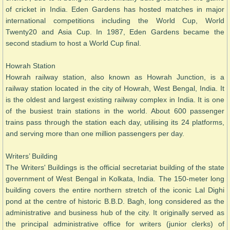
of cricket in India. Eden Gardens has hosted matches in major
international competitions including the World Cup, World
Twenty20 and Asia Cup. In 1987, Eden Gardens became the
second stadium to host a World Cup final.
Howrah Station
Howrah railway station, also known as Howrah Junction, is a
railway station located in the city of Howrah, West Bengal, India. It
is the oldest and largest existing railway complex in India. It is one
of the busiest train stations in the world. About 600 passenger
trains pass through the station each day, utilising its 24 platforms,
and serving more than one million passengers per day.
Writers’ Building
The Writers' Buildings is the official secretariat building of the state
government of West Bengal in Kolkata, India. The 150-meter long
building covers the entire northern stretch of the iconic Lal Dighi
pond at the centre of historic B.B.D. Bagh, long considered as the
administrative and business hub of the city. It originally served as
the principal administrative office for writers (junior clerks) of