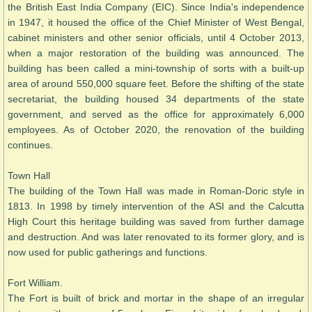
the British East India Company (EIC). Since India's independence
in 1947, it housed the office of the Chief Minister of West Bengal,
cabinet ministers and other senior officials, until 4 October 2013,
when a major restoration of the building was announced. The
building has been called a mini-township of sorts with a built-up
area of around 550,000 square feet. Before the shifting of the state
secretariat, the building housed 34 departments of the state
government, and served as the office for approximately 6,000
employees. As of October 2020, the renovation of the building
continues.
Town Hall
The building of the Town Hall was made in Roman-Doric style in
1813. In 1998 by timely intervention of the ASI and the Calcutta
High Court this heritage building was saved from further damage
and destruction. And was later renovated to its former glory, and is
now used for public gatherings and functions.
Fort William.
The Fort is built of brick and mortar in the shape of an irregular