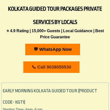
KOLKATA GUIDED TOUR PACKAGES PRIVATE
SERVICES BY LOCALS
⭐ 4.9 Rating | 15,000+ Guests | Local Guidance | Best
Price Guarantee
💬 WhatsApp Now
📞 Call 9038055530
EARLY MORNING KOLKATA GUIDED TOUR (PRODUCT
CODE- KGT1)
Starting Time- 6am- 6 pm.