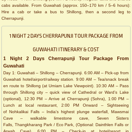
cabs available. From Guwahati (approx. 150–170 km / 5–6 hours):
Hire a cab or take a bus to Shillong, then a second leg to
Cherrapunji.
1 NIGHT 2 DAYS CHERRAPUNJI TOUR PACKAGE FROM
GUWAHATI ITINERARY & COST
1 Night 2 Days Cherrapunji Tour Package From
Guwahati
Day 1: Guwahati – Shillong – Cherrapunji. 6:00 AM – Pick-up from
Guwahati hotel/airport/railway station. 9:00 AM – Tea/snack break
en route to Shillong (at Umiam Lake Viewpoint). 10:30 AM – Pass
through Shillong city – quick view of Cathedral or Ward’s Lake
(optional), 12:30 PM – Arrive at Cherrapunji (Sohra), 1:00 PM –
Lunch at local restaurant, 2:00 PM Onward – Sightseeing
of Nohkalikai Falls – India’s highest plunge waterfall, Mawsmai
Cave – walkable limestone cave, Seven Sisters
Falls, Thangkharang Park / Eco Park, (Optional: Dainthlen Falls or
Arwah Cave). 6:00 PM – Check-in at hotel/resort in