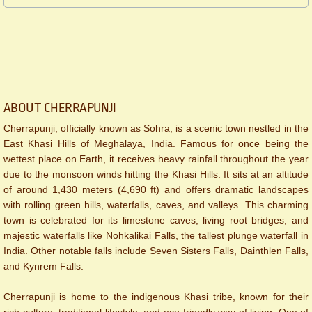
ABOUT CHERRAPUNJI
Cherrapunji, officially known as Sohra, is a scenic town nestled in the
East Khasi Hills of Meghalaya, India. Famous for once being the
wettest place on Earth, it receives heavy rainfall throughout the year
due to the monsoon winds hitting the Khasi Hills. It sits at an altitude
of around 1,430 meters (4,690 ft) and offers dramatic landscapes
with rolling green hills, waterfalls, caves, and valleys. This charming
town is celebrated for its limestone caves, living root bridges, and
majestic waterfalls like Nohkalikai Falls, the tallest plunge waterfall in
India. Other notable falls include Seven Sisters Falls, Dainthlen Falls,
and Kynrem Falls.
Cherrapunji is home to the indigenous Khasi tribe, known for their
rich culture, traditional lifestyle, and eco-friendly way of living. One of