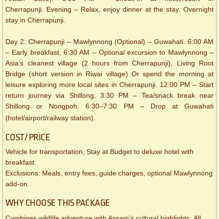
Cherrapunji. Evening – Relax, enjoy dinner at the stay. Overnight
stay in Cherrapunji.
Day 2: Cherrapunji – Mawlynnong (Optional) – Guwahati. 6:00 AM
– Early breakfast, 6:30 AM – Optional excursion to Mawlynnong –
Asia’s cleanest village (2 hours from Cherrapunji), Living Root
Bridge (short version in Riwai village) Or spend the morning at
leisure exploring more local sites in Cherrapunji. 12:00 PM – Start
return journey via Shillong, 3:30 PM – Tea/snack break near
Shillong or Nongpoh. 6:30–7:30 PM – Drop at Guwahati
(hotel/airport/railway station).
COST/ PRICE
Vehicle for transportation, Stay at Budget to deluxe hotel with
breakfast.
Exclusions: Meals, entry fees, guide charges, optional Mawlynnong
add-on.
WHY CHOOSE THIS PACKAGE
Combines wildlife adventure with Assam’s cultural highlights. All