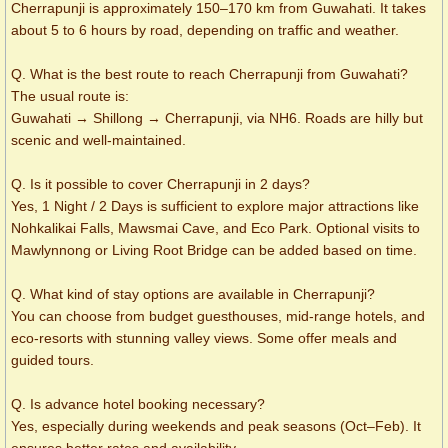
Cherrapunji is approximately 150–170 km from Guwahati. It takes
about 5 to 6 hours by road, depending on traffic and weather.
Q. What is the best route to reach Cherrapunji from Guwahati?
The usual route is:
Guwahati → Shillong → Cherrapunji, via NH6. Roads are hilly but
scenic and well-maintained.
Q. Is it possible to cover Cherrapunji in 2 days?
Yes, 1 Night / 2 Days is sufficient to explore major attractions like
Nohkalikai Falls, Mawsmai Cave, and Eco Park. Optional visits to
Mawlynnong or Living Root Bridge can be added based on time.
Q. What kind of stay options are available in Cherrapunji?
You can choose from budget guesthouses, mid-range hotels, and
eco-resorts with stunning valley views. Some offer meals and
guided tours.
Q. Is advance hotel booking necessary?
Yes, especially during weekends and peak seasons (Oct–Feb). It
ensures better rates and availability.