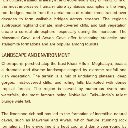
the most impressive human-nature symbiosis examples is the living
root bridges, made from the aerial roots of rubber trees trained over
decades to form walkable bridges across streams. The region's
subtropical highland climate, mist-covered cliffs, and lush vegetation
create a surreal atmosphere, especially during the monsoon. The
Mawsmai Cave and Arwah Cave offer fascinating stalactite and
stalagmite formations and are popular among tourists.
LANDSCAPE AND ENVIRONMENT
Cherrapunji, perched atop the East Khasi Hills in Meghalaya, boasts
a dramatic and diverse landscape shaped by extreme rainfall and
lush vegetation. The terrain is a mix of undulating plateaus, deep
gorges, mist-covered cliffs, and rolling hills blanketed with dense
tropical forests. The region is carved by numerous rivers and
waterfalls, the most famous being Nohkalikai Falls—India’s tallest
plunge waterfall.
The limestone-rich soil has led to the formation of incredible natural
caves, such as Mawsmai and Arwah, which feature stunning rock
formations. The environment is kept cool and damp year-round by