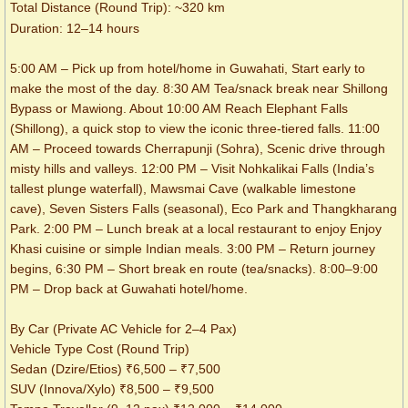
Total Distance (Round Trip): ~320 km
Duration: 12–14 hours
5:00 AM – Pick up from hotel/home in Guwahati, Start early to
make the most of the day. 8:30 AM Tea/snack break near Shillong
Bypass or Mawiong. About 10:00 AM Reach Elephant Falls
(Shillong), a quick stop to view the iconic three-tiered falls. 11:00
AM – Proceed towards Cherrapunji (Sohra), Scenic drive through
misty hills and valleys. 12:00 PM – Visit Nohkalikai Falls (India’s
tallest plunge waterfall), Mawsmai Cave (walkable limestone
cave), Seven Sisters Falls (seasonal), Eco Park and Thangkharang
Park. 2:00 PM – Lunch break at a local restaurant to enjoy Enjoy
Khasi cuisine or simple Indian meals. 3:00 PM – Return journey
begins, 6:30 PM – Short break en route (tea/snacks). 8:00–9:00
PM – Drop back at Guwahati hotel/home.
By Car (Private AC Vehicle for 2–4 Pax)
Vehicle Type Cost (Round Trip)
Sedan (Dzire/Etios) ₹6,500 – ₹7,500
SUV (Innova/Xylo) ₹8,500 – ₹9,500