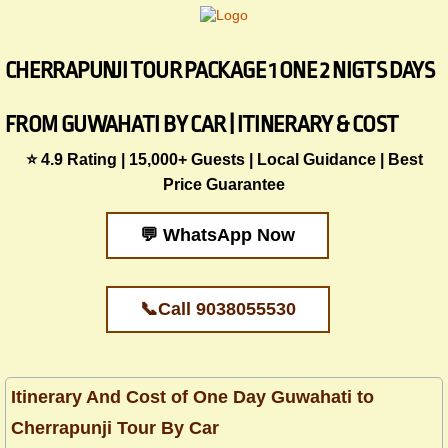
CHERRAPUNJI TOUR PACKAGE 1 ONE 2 NIGTS DAYS
FROM GUWAHATI BY CAR | ITINERARY & COST
​​⭐ 4.9 Rating | 15,000+ Guests | Local Guidance | Best
Price Guarantee
💬 WhatsApp Now
📞Call 9038055530
Itinerary And Cost of One Day Guwahati to
Cherrapunji Tour By Car