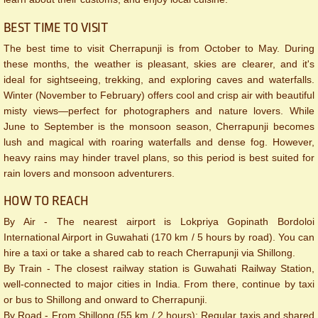
BEST TIME TO VISIT
The best time to visit Cherrapunji is from October to May. During
these months, the weather is pleasant, skies are clearer, and it's
ideal for sightseeing, trekking, and exploring caves and waterfalls.
Winter (November to February) offers cool and crisp air with beautiful
misty views—perfect for photographers and nature lovers. While
June to September is the monsoon season, Cherrapunji becomes
lush and magical with roaring waterfalls and dense fog. However,
heavy rains may hinder travel plans, so this period is best suited for
rain lovers and monsoon adventurers.
HOW TO REACH
By Air - The nearest airport is Lokpriya Gopinath Bordoloi
International Airport in Guwahati (170 km / 5 hours by road). You can
hire a taxi or take a shared cab to reach Cherrapunji via Shillong.
By Train - The closest railway station is Guwahati Railway Station,
well-connected to major cities in India. From there, continue by taxi
or bus to Shillong and onward to Cherrapunji.
By Road - From Shillong (55 km / 2 hours): Regular taxis and shared