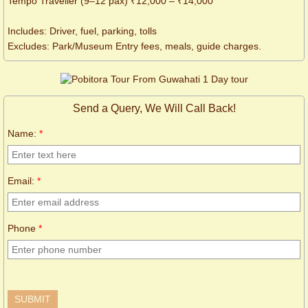
Tempo Traveller (9–12 pax) ₹12,000 – ₹14,000
Includes: Driver, fuel, parking, tolls
Excludes: Park/Museum Entry fees, meals, guide charges.
Send a Query, We Will Call Back!
Name:
*
Email:
*
Phone
*