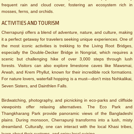
frequent rain and cloud cover, fostering an ecosystem rich in
mosses, ferns, and orchids.
ACTIVITIES AND TOURISM
Cherrapunji offers a blend of adventure, nature, and culture, making
it a perfect getaway for travelers seeking unique experiences. One of
the most iconic activities is trekking to the Living Root Bridges,
especially the Double-Decker Bridge in Nongriat, which requires a
scenic but challenging hike of over 3,000 steps through lush
forests. Visitors can also explore limestone caves like Mawsmai,
Arwah, and Krem Phyllut, known for their incredible rock formations.
For nature lovers, waterfall hopping is a must—don’t miss Nohkalikai,
Seven Sisters, and Dainthlen Falls.
Birdwatching, photography, and picnicking in eco-parks and cliffside
viewpoints offer relaxing alternatives. The Eco Park and
Thangkharang Park provide panoramic views of the Bangladeshi
plains. During monsoon, Cherrapunji transforms into a lush, misty
dreamland. Culturally, one can interact with the local Khasi tribes,
learn about their customs, and enjoy local cuisine.