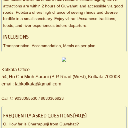
attractions are within 2 hours of Guwahati and accessible via good
roads. Pobitora offers high chance of seeing rhinos and diverse
birdlife in a small sanctuary. Enjoy vibrant Assamese traditions,
foods, and river experiences before departure.
INCLUSIONS
Transportation, Accommodation, Meals as per plan.
Kolkata Office
54, Ho Chi Minh Sarani (B R Road (West), Kolkata 700008.
​email: tabkolkata@gmail.com
Call @ 9038055530 / 9830366923
FREQUENTLY ASKED QUESTIONS (FAQS)
Q. How far is Cherrapunji from Guwahati?