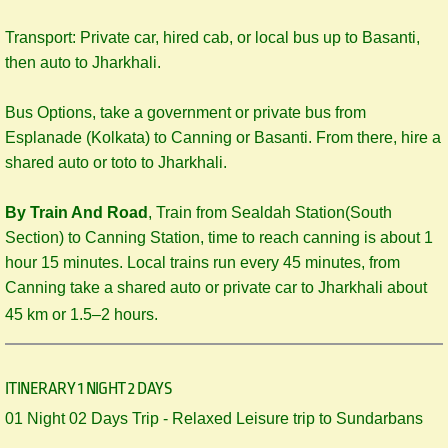
Transport: Private car, hired cab, or local bus up to Basanti,
then auto to Jharkhali.
Bus Options, take a government or private bus from
Esplanade (Kolkata) to Canning or Basanti. From there, hire a
shared auto or toto to Jharkhali.
By Train And Road
, Train from Sealdah Station(South
Section) to Canning Station, time to reach canning is about 1
hour 15 minutes. Local trains run every 45 minutes, from
Canning take a shared auto or private car to Jharkhali about
45 km or 1.5–2 hours.
ITINERARY 1 NIGHT 2 DAYS
​​01 Night 02 Days Trip - Relaxed Leisure trip to Sundarbans