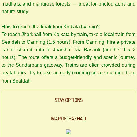
mudflats, and mangrove forests — great for photography and
nature study.
How to reach Jharkhali from Kolkata by train?
​To reach Jharkhali from Kolkata by train, take a local train from
Sealdah to Canning (1.5 hours). From Canning, hire a private
car or shared auto to Jharkhali via Basanti (another 1.5–2
hours). The route offers a budget-friendly and scenic journey
to the Sundarbans gateway. Trains are often crowded during
peak hours. Try to take an early morning or late morning train
from Sealdah.
STAY OPTIONS
MAP OF JHAKHALI