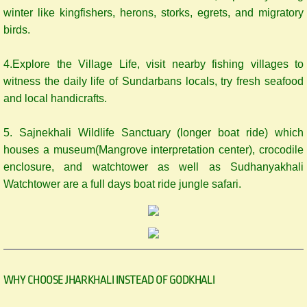
winter like kingfishers, herons, storks, egrets, and migratory
birds.
4.Explore the Village Life, visit nearby fishing villages to
witness the daily life of Sundarbans locals, try fresh seafood
and local handicrafts.
5. Sajnekhali Wildlife Sanctuary (longer boat ride) which
houses a museum(Mangrove interpretation center), crocodile
enclosure, and watchtower as well as Sudhanyakhali
Watchtower are a full days boat ride jungle safari.
WHY CHOOSE JHARKHALI INSTEAD OF GODKHALI