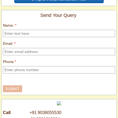
Send Your Query
Name:
*
Email:
*
Phone
*
Call
+91 9038055530