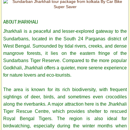
ABOUT JHARKHALI
Jharkhali is a peaceful and lesser-explored gateway to the
Sundarbans, located in the South 24 Parganas district of
West Bengal. Surrounded by tidal rivers, creeks, and dense
mangrove forests, it lies on the eastern fringe of the
Sundarbans Tiger Reserve. Compared to the more popular
Godkhali, Jharkhali offers a quieter, more serene experience
for nature lovers and eco-tourists.
The area is known for its rich biodiversity, with frequent
sightings of deer, birds, and sometimes even crocodiles
along the riverbanks. A major attraction here is the Jharkhali
Tiger Rescue Centre, which provides shelter to rescued
Royal Bengal Tigers. The region is also ideal for
birdwatching, especially during the winter months when