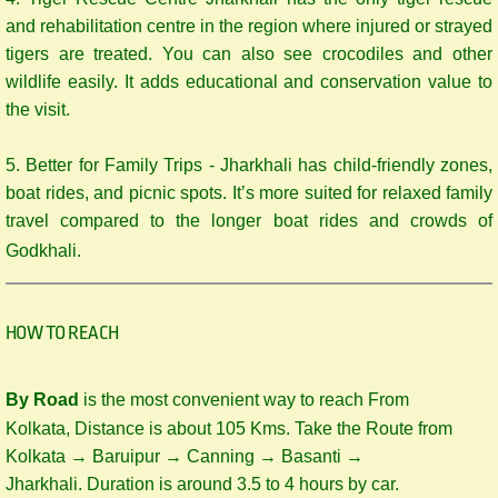
and rehabilitation centre in the region where injured or strayed
tigers are treated. You can also see crocodiles and other
wildlife easily. It adds educational and conservation value to
the visit.
5. Better for Family Trips - Jharkhali has child-friendly zones,
boat rides, and picnic spots. It’s more suited for relaxed family
travel compared to the longer boat rides and crowds of
Godkhali.
HOW TO REACH
By Road
is the most convenient way to reach From
Kolkata, Distance is about 105 Kms. Take the Route from
Kolkata → Baruipur → Canning → Basanti →
Jharkhali. Duration is around 3.5 to 4 hours by car.