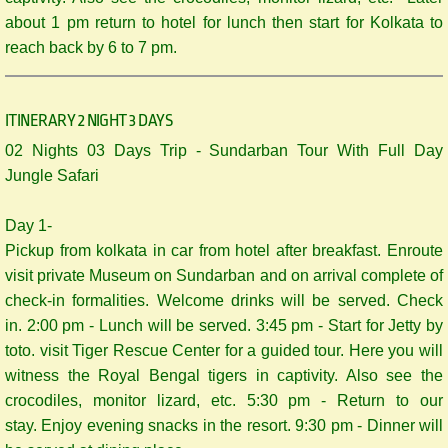
about 1 pm return to hotel for lunch then start for Kolkata to
reach back by 6 to 7 pm.
ITINERARY 2 NIGHT 3 DAYS
​02 Nights 03 Days Trip - Sundarban Tour With Full Day
Jungle Safari
Day 1-
Pickup from kolkata in car from hotel after breakfast. Enroute
visit private Museum on Sundarban and on arrival complete of
check-in formalities. Welcome drinks will be served. Check
in. 2:00 pm - Lunch will be served. 3:45 pm - Start for Jetty by
toto. visit Tiger Rescue Center for a guided tour. Here you will
witness the Royal Bengal tigers in captivity. Also see the
crocodiles, monitor lizard, etc. 5:30 pm - Return to our
stay. Enjoy evening snacks in the resort. 9:30 pm - Dinner will