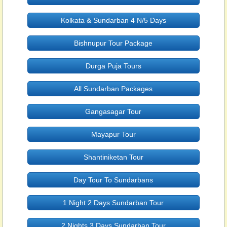
Kolkata & Sundarban 4 N/5 Days
Bishnupur Tour Package
Durga Puja Tours
All Sundarban Packages
Gangasagar Tour
Mayapur Tour
Shantiniketan Tour
Day Tour To Sundarbans
1 Night 2 Days Sundarban Tour
2 Nights 3 Days Sundarban Tour