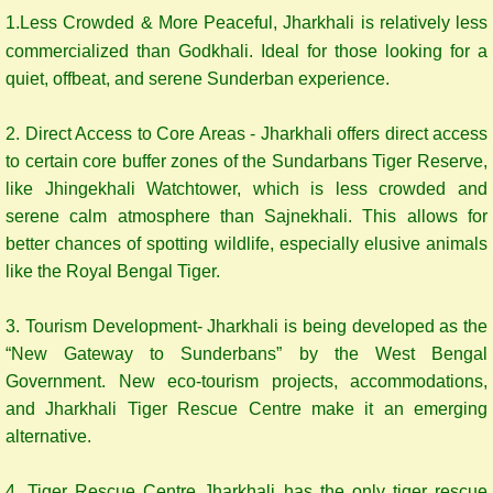
1.Less Crowded & More Peaceful, Jharkhali is relatively less
commercialized than Godkhali. Ideal for those looking for a
quiet, offbeat, and serene Sunderban experience.
2. Direct Access to Core Areas - Jharkhali offers direct access
to certain core buffer zones of the Sundarbans Tiger Reserve,
like Jhingekhali Watchtower, which is less crowded and
serene calm atmosphere than Sajnekhali. This allows for
better chances of spotting wildlife, especially elusive animals
like the Royal Bengal Tiger.
3. Tourism Development- Jharkhali is being developed as the
“New Gateway to Sunderbans” by the West Bengal
Government. New eco-tourism projects, accommodations,
and Jharkhali Tiger Rescue Centre make it an emerging
alternative.
4. Tiger Rescue Centre Jharkhali has the only tiger rescue