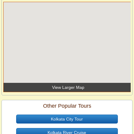
View Larger Map
Other Popular Tours
Kolkata City Tour
Kolkata River Cruise