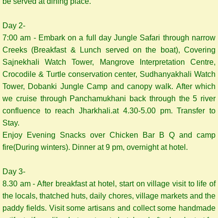
be served at dining place.
Day 2-
7:00 am - Embark on a full day Jungle Safari through narrow
Creeks (Breakfast & Lunch served on the boat), Covering
Sajnekhali Watch Tower, Mangrove Interpretation Centre,
Crocodile & Turtle conservation center, Sudhanyakhali Watch
Tower, Dobanki Jungle Camp and canopy walk. After which
we cruise through Panchamukhani back through the 5 river
confluence to reach Jharkhali.at 4.30-5.00 pm. Transfer to
Stay.
Enjoy Evening Snacks over Chicken Bar B Q and camp
fire(During winters). Dinner at 9 pm, overnight at hotel.
Day 3-
8.30 am - After breakfast at hotel, start on village visit to life of
the locals, thatched huts, daily chores, village markets and the
paddy fields. Visit some artisans and collect some handmade