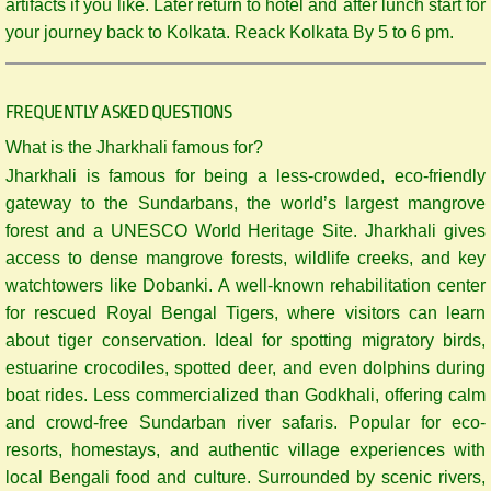
artifacts if you like. Later return to hotel and after lunch start for
your journey back to Kolkata. Reack Kolkata By 5 to 6 pm.
FREQUENTLY ASKED QUESTIONS
What is the Jharkhali famous for?
Jharkhali is famous for being a less-crowded, eco-friendly
gateway to the Sundarbans, the world’s largest mangrove
forest and a UNESCO World Heritage Site. Jharkhali gives
access to dense mangrove forests, wildlife creeks, and key
watchtowers like Dobanki. A well-known rehabilitation center
for rescued Royal Bengal Tigers, where visitors can learn
about tiger conservation. Ideal for spotting migratory birds,
estuarine crocodiles, spotted deer, and even dolphins during
boat rides. Less commercialized than Godkhali, offering calm
and crowd-free Sundarban river safaris. Popular for eco-
resorts, homestays, and authentic village experiences with
local Bengali food and culture. Surrounded by scenic rivers,