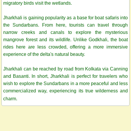
migratory birds visit the wetlands.
Jharkhali is gaining popularity as a base for boat safaris into
the Sundarbans. From here, tourists can travel through
narrow creeks and canals to explore the mysterious
mangrove forest and its wildlife. Unlike Godkhali, the boat
rides here are less crowded, offering a more immersive
experience of the delta's natural beauty.
Jharkhali can be reached by road from Kolkata via Canning
and Basanti. In short, Jharkhali is perfect for travelers who
wish to explore the Sundarbans in a more peaceful and less
commercialized way, experiencing its true wilderness and
charm.