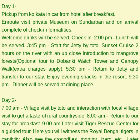
Day 1-
Pickup from kolkata in car from hotel after breakfast.
Enroute visit private Museum on Sundarban and on arrival
complete of check-in formalities.
Welcome drinks will be served. Check in. 2:00 pm - Lunch will
be served. 3:45 pm - Start for Jetty by toto. Sunset Cruise 2
hours on the river with an up close introduction to mangrove
forests(Optional tour to Dobanki Watch Tower and Canopy
Walk(extra charges apply). 5:30 pm - Return to Jetty and
transfer to our stay. Enjoy evening snacks in the resort. 9:30
pm - Dinner will be served at dining place.
Day 2-
7:00 am - Village visit by toto and interaction with local village
visit to get a taste of rural countryside. 8:00 am - Return to our
stay for breakfast. 9.00 am Later visit Tiger Rescue Center for
a guided tour. Here you will witness the Royal Bengal tigers in
captivity. Also see the crocodiles, monitor lizard, etc. Later