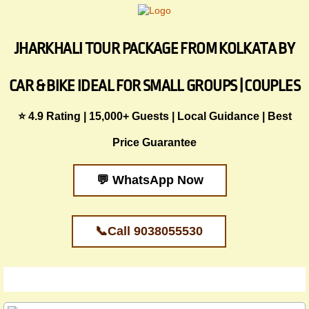
JHARKHALI TOUR PACKAGE FROM KOLKATA BY
CAR & BIKE IDEAL FOR SMALL GROUPS | COUPLES
⭐ 4.9 Rating | 15,000+ Guests | Local Guidance | Best
Price Guarantee
💬 WhatsApp Now
📞Call 9038055530