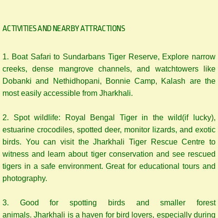
ACTIVITIES AND NEARBY ATTRACTIONS
1. ​Boat Safari to Sundarbans Tiger Reserve, Explore narrow
creeks, dense mangrove channels, and watchtowers like
Dobanki and Nethidhopani, Bonnie Camp, Kalash are the
most easily accessible from Jharkhali.
2. Spot wildlife: Royal Bengal Tiger in the wild(if lucky),
estuarine crocodiles, spotted deer, monitor lizards, and exotic
birds. You can visit the Jharkhali Tiger Rescue Centre to
witness and learn about tiger conservation and see rescued
tigers in a safe environment. Great for educational tours and
photography.
3. Good for spotting birds and smaller forest
animals. Jharkhali is a haven for bird lovers, especially during